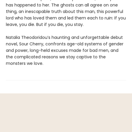
has happened to her. The ghosts can all agree on one
thing, an inescapable truth about this man, this powerful
lord who has loved them and led them each to ruin: If you
leave, you die. But if you die, you stay.
Natalia Theodoridou’s haunting and unforgettable debut
novel, Sour Cherry, confronts age-old systems of gender
and power, long-held excuses made for bad men, and
the complicated reasons we stay captive to the
monsters we love.