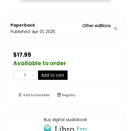
Paperback
Other editions
Published:
Apr 01, 2025
$17.95
Available to order
Add to cart
Add to
favorites
Registry
Buy digital audiobook