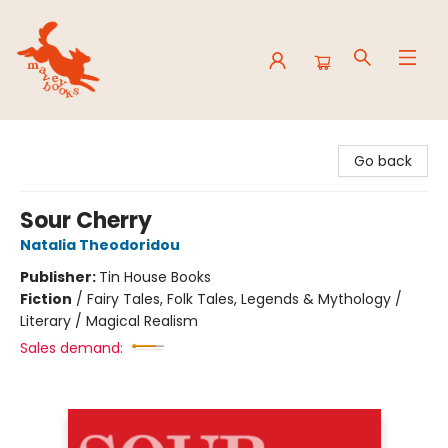
Mavey Books
Go back
Sour Cherry
Natalia Theodoridou
Publisher:
Tin House Books
Fiction
/
Fairy Tales, Folk Tales, Legends & Mythology /
Literary / Magical Realism
Sales demand: