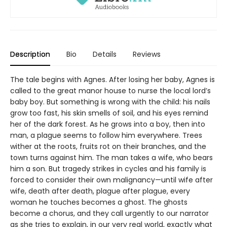
Description
Bio
Details
Reviews
The tale begins with Agnes. After losing her baby, Agnes is
called to the great manor house to nurse the local lord’s
baby boy. But something is wrong with the child: his nails
grow too fast, his skin smells of soil, and his eyes remind
her of the dark forest. As he grows into a boy, then into
man, a plague seems to follow him everywhere. Trees
wither at the roots, fruits rot on their branches, and the
town turns against him. The man takes a wife, who bears
him a son. But tragedy strikes in cycles and his family is
forced to consider their own malignancy—until wife after
wife, death after death, plague after plague, every
woman he touches becomes a ghost. The ghosts
become a chorus, and they call urgently to our narrator
as she tries to explain, in our very real world, exactly what