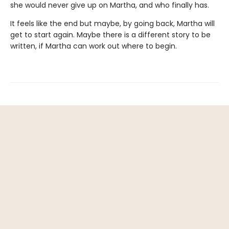
she would never give up on Martha, and who finally has.
It feels like the end but maybe, by going back, Martha will
get to start again. Maybe there is a different story to be
written, if Martha can work out where to begin.