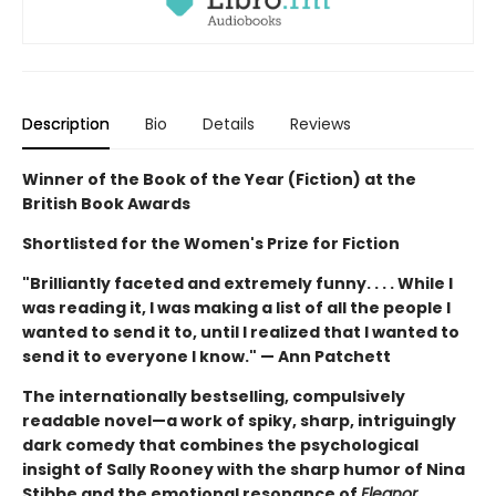
Description
Bio
Details
Reviews
Winner of the Book of the Year (Fiction) at the
British Book Awards
Shortlisted for the Women's Prize for Fiction
"Brilliantly faceted and extremely funny. . . . While I
was reading it, I was making a list of all the people I
wanted to send it to, until I realized that I wanted to
send it to everyone I know." — Ann Patchett
The internationally bestselling, compulsively
readable novel—a work of spiky, sharp, intriguingly
dark comedy that combines the psychological
insight of Sally Rooney with the sharp humor of Nina
Stibbe and the emotional resonance of
Eleanor