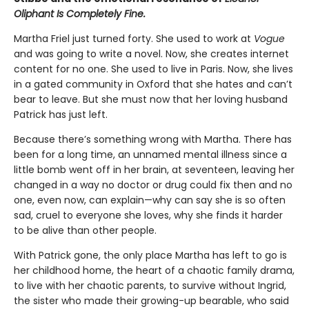
Oliphant Is Completely Fine.
Martha Friel just turned forty. She used to work at
Vogue
and was going to write a novel. Now, she creates internet
content for no one. She used to live in Paris. Now, she lives
in a gated community in Oxford that she hates and can’t
bear to leave. But she must now that her loving husband
Patrick has just left.
Because there’s something wrong with Martha. There has
been for a long time, an unnamed mental illness since a
little bomb went off in her brain, at seventeen, leaving her
changed in a way no doctor or drug could fix then and no
one, even now, can explain—why can say she is so often
sad, cruel to everyone she loves, why she finds it harder
to be alive than other people.
With Patrick gone, the only place Martha has left to go is
her childhood home, the heart of a chaotic family drama,
to live with her chaotic parents, to survive without Ingrid,
the sister who made their growing-up bearable, who said