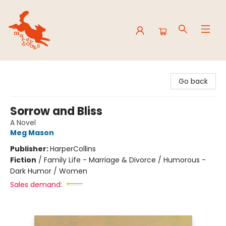
Mavey Books
Go back
Sorrow and Bliss
A Novel
Meg Mason
Publisher:
HarperCollins
Fiction
/
Family Life - Marriage & Divorce / Humorous -
Dark Humor / Women
Sales demand: