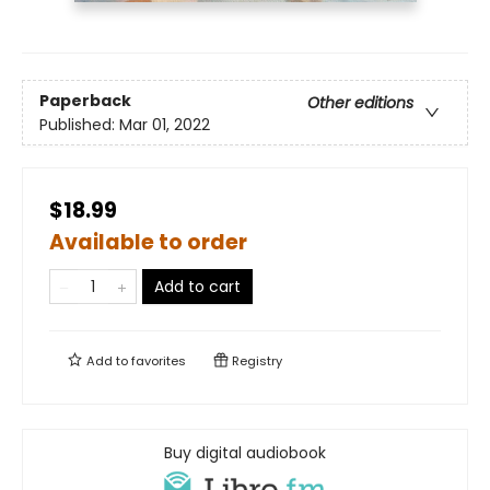
Paperback
Other editions
Published:
Mar 01, 2022
$18.99
Available to order
Add to cart
Add to
favorites
Registry
Buy digital audiobook