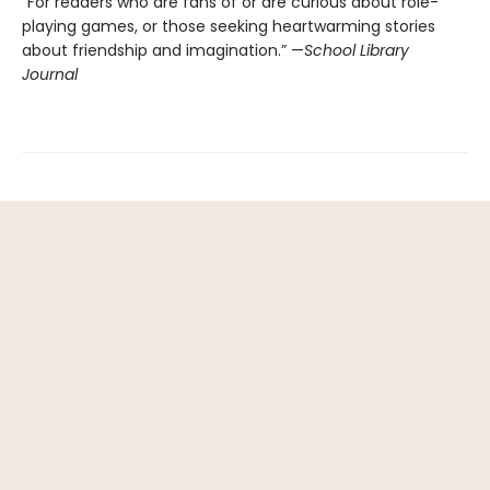
“For readers who are fans of or are curious about role-
playing games, or those seeking heartwarming stories
about friendship and imagination.” —
School Library
Journal