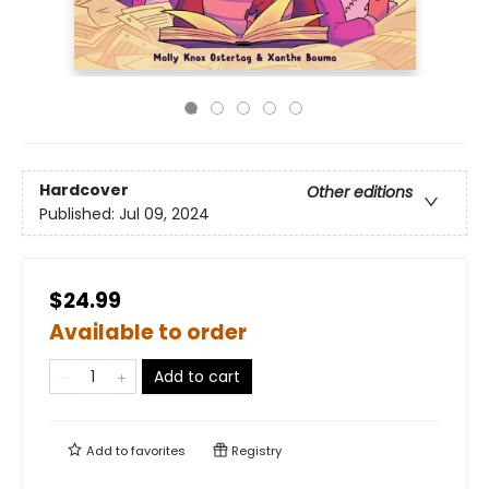
Hardcover
Other editions
Published:
Jul 09, 2024
$24.99
Available to order
Add to cart
Add to
favorites
Registry