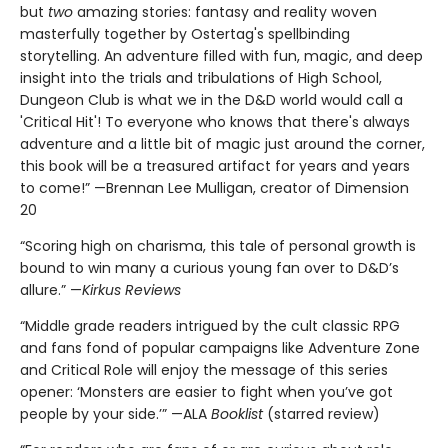
but
two
amazing stories: fantasy and reality woven
masterfully together by Ostertag's spellbinding
storytelling. An adventure filled with fun, magic, and deep
insight into the trials and tribulations of High School,
Dungeon Club is what we in the D&D world would call a
'Critical Hit'! To everyone who knows that there's always
adventure and a little bit of magic just around the corner,
this book will be a treasured artifact for years and years
to come!” —Brennan Lee Mulligan, creator of Dimension
20
“Scoring high on charisma, this tale of personal growth is
bound to win many a curious young fan over to D&D’s
allure.” —
Kirkus Reviews
“Middle grade readers intrigued by the cult classic RPG
and fans fond of popular campaigns like Adventure Zone
and Critical Role will enjoy the message of this series
opener: ‘Monsters are easier to fight when you’ve got
people by your side.’” —ALA
Booklist
(starred review)