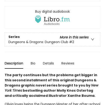
Buy digital audiobook
Series
More in this series
Dungeons & Dragons: Dungeon Club
#2
Description
Bio
Details
Reviews
The party continues but the problems get bigger in
this second installment of this original Dungeons &
Dragons graphic novel series brought to you by
New
York Times
bestselling author Molly Knox Ostertag
and critically acclaimed illustrator Xanthe Bouma.
Olivia loves being the Dungeon Master of her after-school