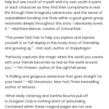
help but see much of myself and my own youth in parts
of each character as they find their companions in real
life through their imaginary adventures, and the sense of
unparalleled bonding one finds within a good game group
resonates deeply throughout this story. I absolutely loved
it.” —Matthew Mercer, creator of Critical Role
“The power D&D has to help you explore and express
yourself is on full display in this lovely story of friendship
and growing up." —Kat Leyh, author of
Snapdragon
“Perfectly captures the magic when the world you create
with your friends becomes as real as the world around
you.” —Tim Probert, author of the Lightfall series
“A thrilling and gorgeous adventure that goes straight for
your heart.” —ND Stevenson,
New York Times
bestselling
author of
Nimona
“What Molly Ostertag and Xanthe Bouma pull off
in
Dungeon Club
is nothing short of astounding.
Contained within these magical pages are not one