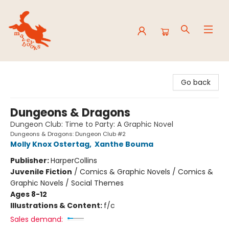
Mavey Books
Go back
Dungeons & Dragons
Dungeon Club: Time to Party: A Graphic Novel
Dungeons & Dragons: Dungeon Club #2
Molly Knox Ostertag
,
Xanthe Bouma
Publisher:
HarperCollins
Juvenile Fiction
/
Comics & Graphic Novels / Comics &
Graphic Novels / Social Themes
Ages 8-12
Illustrations & Content:
f/c
Sales demand: