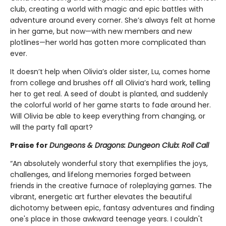
club, creating a world with magic and epic battles with
adventure around every corner. She’s always felt at home
in her game, but now—with new members and new
plotlines—her world has gotten more complicated than
ever.
It doesn’t help when Olivia’s older sister, Lu, comes home
from college and brushes off all Olivia’s hard work, telling
her to get real. A seed of doubt is planted, and suddenly
the colorful world of her game starts to fade around her.
Will Olivia be able to keep everything from changing, or
will the party fall apart?
Praise for
Dungeons & Dragons: Dungeon Club: Roll Call
“An absolutely wonderful story that exemplifies the joys,
challenges, and lifelong memories forged between
friends in the creative furnace of roleplaying games. The
vibrant, energetic art further elevates the beautiful
dichotomy between epic, fantasy adventures and finding
one's place in those awkward teenage years. I couldn't