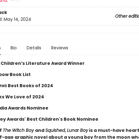
and:
ack
Other editi
d:
May 14, 2024
n
Bio
Details
Reviews
 Children’s Literature Award Winner
bow Book List
iews
Best Books of 2024
ks We Love of 2024
dia Awards Nominee
ey Awards' Best Children's Book Nominee
of
The Witch Boy
and
Squished
,
Lunar Boy
is a must-have hear
-age graphic novel about a young boy from the moon wh