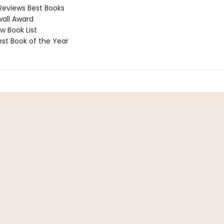
Reviews Best Books
all Award
 Book List
t Book of the Year