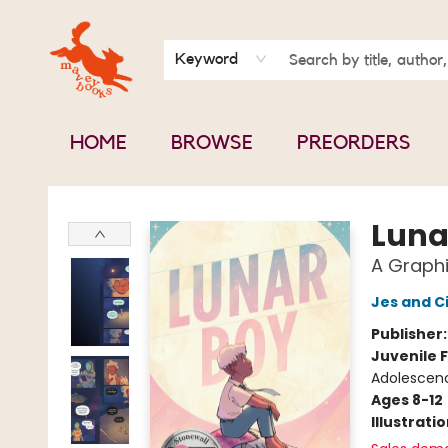
BOOK CLUBS
CONTACT & HOURS
ABOUT US
Keyword
HOME
BROWSE
PREORDERS
Mavey Books
Luna
A Graphi
Jes and C
Publisher
Juvenile F
Adolescen
Ages 8-12
Illustrati