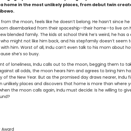
 a home in the most unlikely places, from debut twin creat
ibowo.
 from the moon, feels like he doesn’t belong. He hasn’t since he
om disembarked from their spaceship—their home—to live on 
new blended family. The kids at school think he’s weird, he has a
l who might not like him back, and his stepfamily doesn’t seem 
with him. Worst of all, Indu can’t even talk to his mom about ho
cause she’s so busy.
t of loneliness, Indu calls out to the moon, begging them to ta
against all odds, the moon hears him and agrees to bring him 
ay of the New Year. But as the promised day draws nearer, Indu f
 in unlikely places and discovers that home is more than where
hen the moon calls again, Indu must decide: Is he willing to gi
ound?
 Award