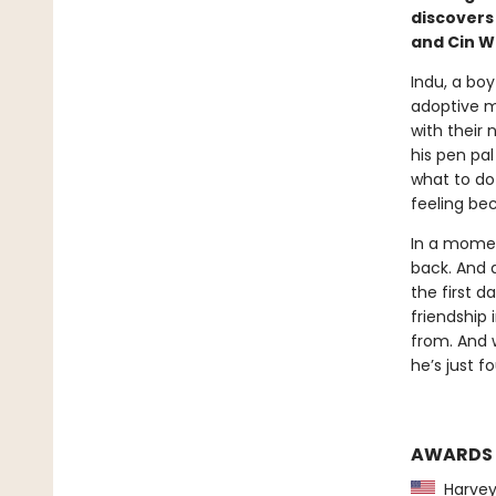
discovers
and Cin W
Indu, a boy
adoptive m
with their 
his pen pa
what to do 
feeling be
In a momen
back. And 
the first d
friendship
from. And w
he’s just f
AWARDS
Harvey