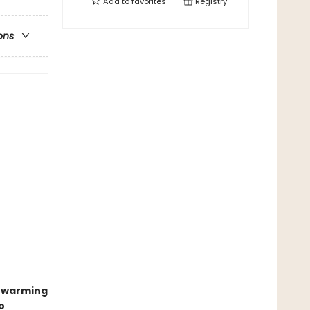
Add to
favorites
Registry
ons
twarming
o