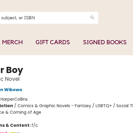
MERCH
GIFT CARDS
SIGNED BOOKS
r Boy
c Novel
in Wibowo
:
HarperCollins
iction
/
Comics & Graphic Novels - Fantasy / LGBTQ+ / Social 
ce & Coming of Age
ons & Content:
f/c