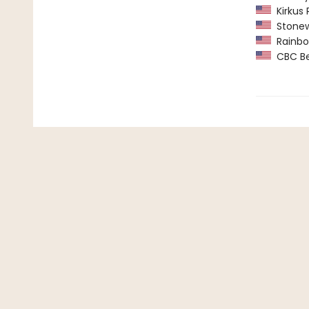
Kirkus 
Stonew
Rainbow
CBC Bes