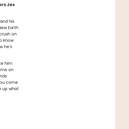
ors Jes
 and his
New Earth
 crush on
to know
w he’s
ke him
home on
inds
 you come
ve up what