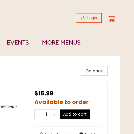
Login
EVENTS
MORE MENUS
Go back
$15.99
Available to order
Themes -
Add to cart