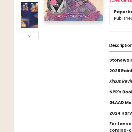
Sales dem
Paperb
Publishe
Descriptio
Stonewall
2025 Rain
Kirkus Rev
NPR's Boo
GLAAD Me
2024 Harv
For fans 
coming-of