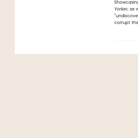
Showcasing
Yorker
, as
"undiscover
corrupt th