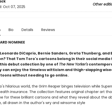
ack
Other editi
d:
Oct 07, 2025
n
Bio
Details
Reviews
WARD NOMINEE
Leonardo DiCaprio, Bernie Sanders, Greta Thunberg, and 
on? That Tom Toro's cartoons belong in their social media 
this debut collection by one of
The New Yorker's
contemporar
 can enjoy the timeless witticism and thigh-slapping wise
rtoons without needing to go online.
's hilarious world, the Grim Reaper binges television while Sup
ealth insurance. The collection features original chapter art tha
e for these brilliant cartoons and what they reveal about the ab
, all drawn in the author's wry and winsome style