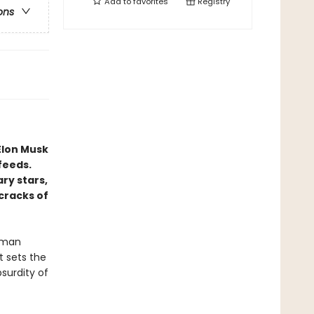
Add to
favorites
Registry
ons
Elon Musk
feeds.
y stars,
cracks of
erman
t sets the
surdity of