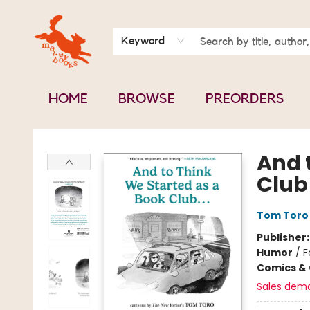
BOOK CLUBS
CONTACT & HOURS
ABOUT US
Keyword
HOME
BROWSE
PREORDERS
Mavey Books
And 
Club .
Tom Toro
Publisher
Humor
/
F
Comics & 
Sales dem