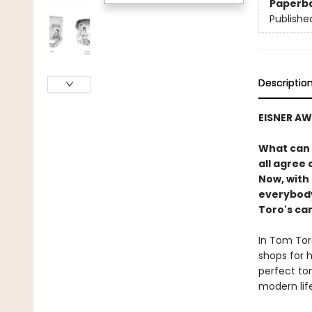
Paperb
Publishe
Descriptio
EISNER A
What can 
all agree 
Now, with 
everybody
Toro's ca
In Tom Toro
shops for h
perfect ton
modern life