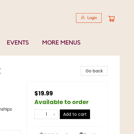
Login
EVENTS
MORE MENUS
k
Go back
$19.99
Available to order
nships
Add to cart