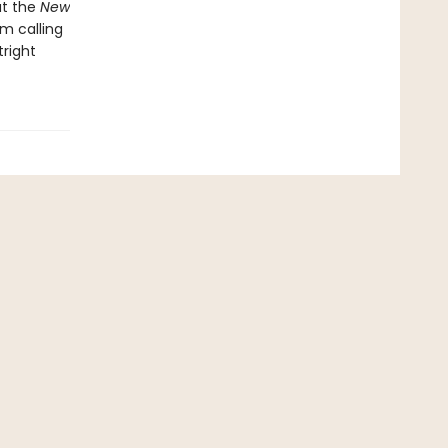
at the
New
om calling
tright