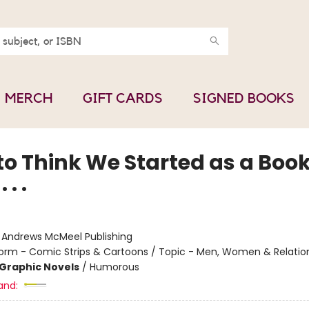
MERCH
GIFT CARDS
SIGNED BOOKS
to Think We Started as a Boo
 . .
:
Andrews McMeel Publishing
orm - Comic Strips & Cartoons / Topic - Men, Women & Relatio
Graphic Novels
/
Humorous
and: