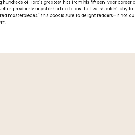
 hundreds of Toro's greatest hits from his fifteen-year career 
 well as previously unpublished cartoons that we shouldn't shy fr
ed masterpieces," this book is sure to delight readers—if not ou
em.