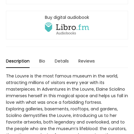
Buy digital audiobook
Description
Bio
Details
Reviews
The Louvre is the most famous museum in the world,
attracting millions of visitors every year with its
masterpieces. In Adventures in the Louvre, Elaine Sciolino
immerses herself in this magical space and helps us fall in
love with what was once a forbidding fortress.
Exploring galleries, basements, rooftops, and gardens,
Sciolino demystifies the Louvre, introducing us to her
favorite artworks, both legendary and overlooked, and to
the people who are the museum’s lifeblood: the curators,