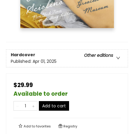
Hardcover
Other editions
Published:
Apr 01, 2025
$29.99
Available to order
Add to cart
Add to
favorites
Registry