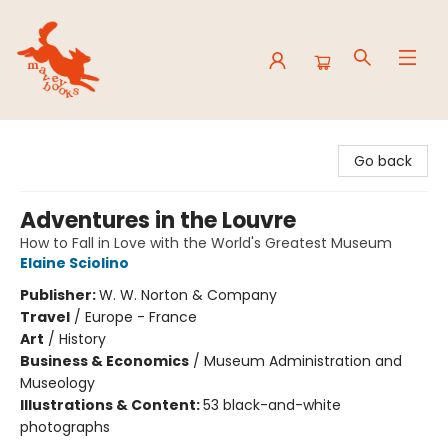
Mavey Books
Go back
Adventures in the Louvre
How to Fall in Love with the World's Greatest Museum
Elaine Sciolino
Publisher:
W. W. Norton & Company
Travel
/
Europe - France
Art
/
History
Business & Economics
/
Museum Administration and
Museology
Illustrations & Content:
53 black-and-white
photographs