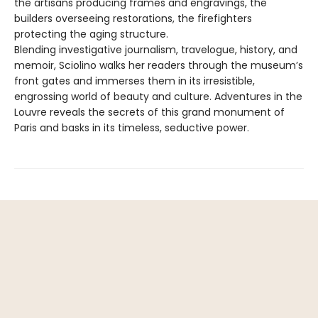
the artisans producing frames and engravings, the
builders overseeing restorations, the firefighters
protecting the aging structure.
Blending investigative journalism, travelogue, history, and
memoir, Sciolino walks her readers through the museum’s
front gates and immerses them in its irresistible,
engrossing world of beauty and culture. Adventures in the
Louvre reveals the secrets of this grand monument of
Paris and basks in its timeless, seductive power.