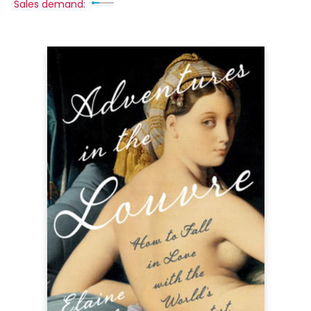
Sales demand: