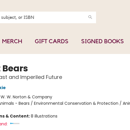
MERCH
GIFT CARDS
SIGNED BOOKS
t Bears
ast and Imperiled Future
kie
:
W. W. Norton & Company
nimals - Bears / Environmental Conservation & Protection / Ani
ons & Content:
8 illustrations
and: