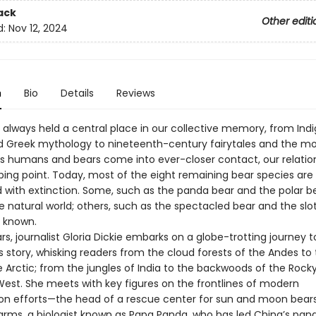
ack
Other editi
d:
Nov 12, 2024
n
Bio
Details
Reviews
 always held a central place in our collective memory, from Ind
nd Greek mythology to nineteenth-century fairytales and the m
as humans and bears come into ever-closer contact, our relatio
pping point. Today, most of the eight remaining bear species are
 with extinction. Some, such as the panda bear and the polar be
e natural world; others, such as the spectacled bear and the slo
s known.
ars, journalist Gloria Dickie embarks on a globe-trotting journey t
 story, whisking readers from the cloud forests of the Andes to 
e Arctic; from the jungles of India to the backwoods of the Rock
est. She meets with key figures on the frontlines of modern
on efforts—the head of a rescue center for sun and moon bear
farms, a biologist known as Papa Panda, who has led China’s pan