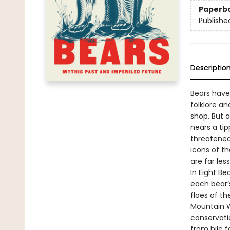
Paperb
Publishe
Descriptio
Bears have
folklore a
shop. But 
nears a ti
threatened
icons of th
are far les
In Eight Be
each bear’s
floes of th
Mountain W
conservati
from bile 