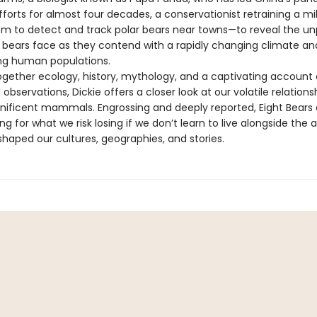
forts for almost four decades, a conservationist retraining a mil
em to detect and track polar bears near towns—to reveal the un
 bears face as they contend with a rapidly changing climate an
ng human populations.
gether ecology, history, mythology, and a captivating account 
 observations, Dickie offers a closer look at our volatile relations
ificent mammals. Engrossing and deeply reported, Eight Bears d
ng for what we risk losing if we don’t learn to live alongside the 
shaped our cultures, geographies, and stories.