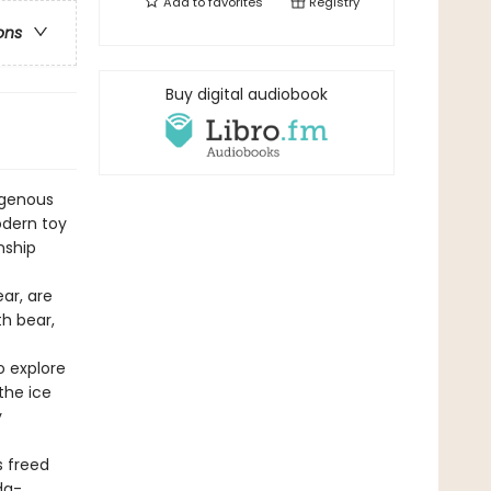
Add to
favorites
Registry
ons
Buy digital audiobook
igenous
odern toy
nship
ar, are
th bear,
o explore
the ice
y
s freed
da-