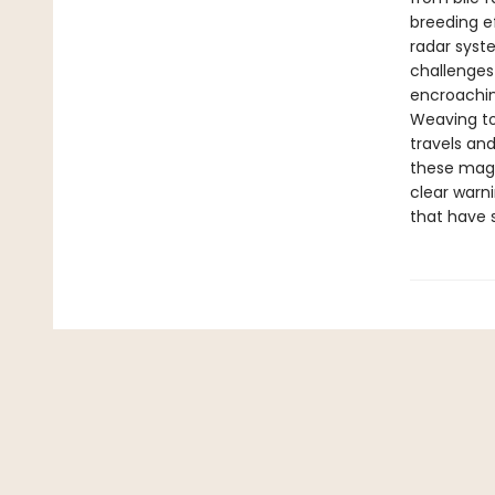
breeding ef
radar syst
challenges
encroachi
Weaving to
travels and
these magn
clear warni
that have 