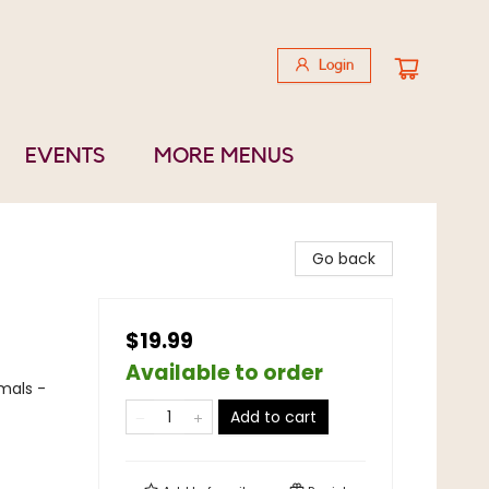
Login
EVENTS
MORE MENUS
Go back
$19.99
Available to order
mals -
Add to cart