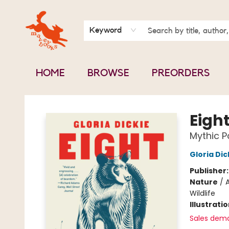
BOOK CLUBS
CONTACT & HOURS
ABOUT US
Keyword
HOME
BROWSE
PREORDERS
Mavey Books
Eigh
Mythic P
Gloria Dic
Publisher
Nature
/
A
Wildlife
Illustrati
Sales dem