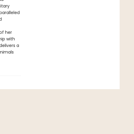
itary
paralleled
d
of her
hip with
elivers a
animals