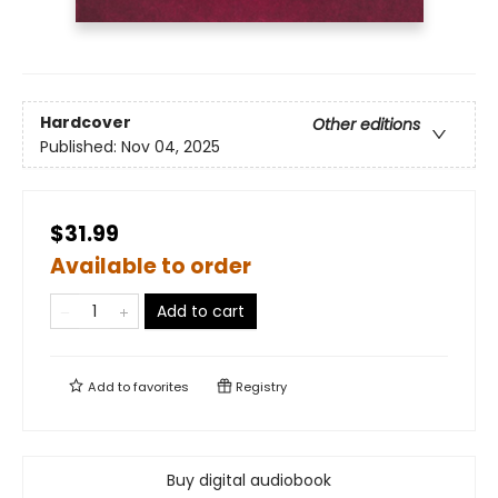
Hardcover
Other editions
Published:
Nov 04, 2025
$31.99
Available to order
Add to cart
Add to
favorites
Registry
Buy digital audiobook