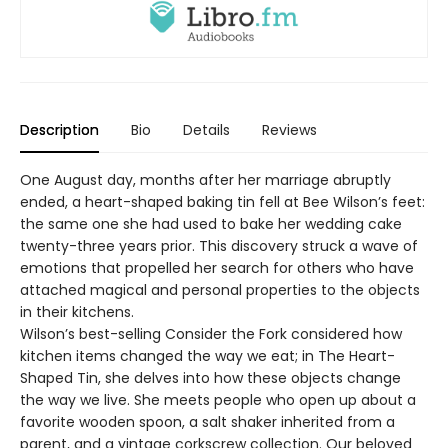
Description
Bio
Details
Reviews
One August day, months after her marriage abruptly
ended, a heart-shaped baking tin fell at Bee Wilson’s feet:
the same one she had used to bake her wedding cake
twenty-three years prior. This discovery struck a wave of
emotions that propelled her search for others who have
attached magical and personal properties to the objects
in their kitchens.
Wilson’s best-selling Consider the Fork considered how
kitchen items changed the way we eat; in The Heart-
Shaped Tin, she delves into how these objects change
the way we live. She meets people who open up about a
favorite wooden spoon, a salt shaker inherited from a
parent, and a vintage corkscrew collection. Our beloved