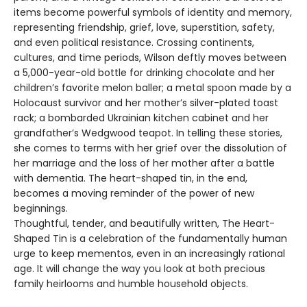
items become powerful symbols of identity and memory,
representing friendship, grief, love, superstition, safety,
and even political resistance. Crossing continents,
cultures, and time periods, Wilson deftly moves between
a 5,000-year-old bottle for drinking chocolate and her
children’s favorite melon baller; a metal spoon made by a
Holocaust survivor and her mother’s silver-plated toast
rack; a bombarded Ukrainian kitchen cabinet and her
grandfather’s Wedgwood teapot. In telling these stories,
she comes to terms with her grief over the dissolution of
her marriage and the loss of her mother after a battle
with dementia. The heart-shaped tin, in the end,
becomes a moving reminder of the power of new
beginnings.
Thoughtful, tender, and beautifully written, The Heart-
Shaped Tin is a celebration of the fundamentally human
urge to keep mementos, even in an increasingly rational
age. It will change the way you look at both precious
family heirlooms and humble household objects.