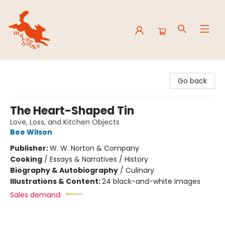
Mavey Books
Go back
The Heart-Shaped Tin
Love, Loss, and Kitchen Objects
Bee Wilson
Publisher:
W. W. Norton & Company
Cooking
/
Essays & Narratives / History
Biography & Autobiography
/
Culinary
Illustrations & Content:
24 black-and-white images
Sales demand: