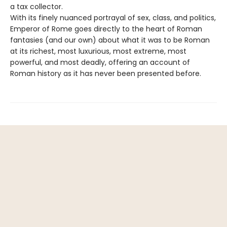
a tax collector.
With its finely nuanced portrayal of sex, class, and politics,
Emperor of Rome goes directly to the heart of Roman
fantasies (and our own) about what it was to be Roman
at its richest, most luxurious, most extreme, most
powerful, and most deadly, offering an account of
Roman history as it has never been presented before.