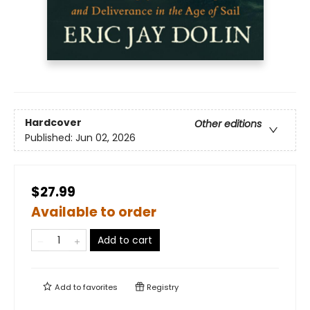
Hardcover
Other editions
Published:
Jun 02, 2026
$27.99
Available to order
Add to cart
Add to
favorites
Registry