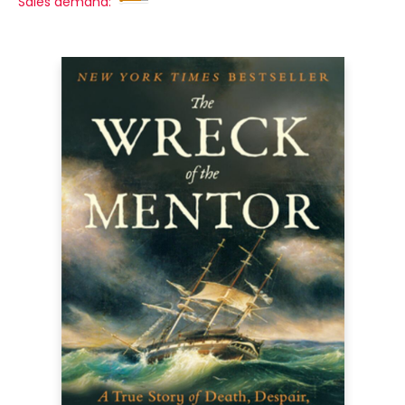
Sales demand: