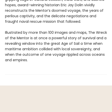
hopes, award–winning historian Eric Jay Dolin vividly
reconstructs the Mentor’s doomed voyage, the years of
perilous captivity, and the delicate negotiations and
fraught naval rescue mission that followed.
Illustrated by more than 100 images and maps, The Wreck
of the Mentor is at once a powerful story of survival and a
revealing window into the great Age of Sail a time when
maritime ambition collided with local sovereignty, and
when the outcome of one voyage rippled across oceans
and empires.