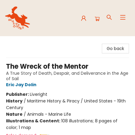
Mavey Books
Go back
The Wreck of the Mentor
A True Story of Death, Despair, and Deliverance in the Age
of Sail
Eric Jay Dolin
Publisher:
Liveright
History
/
Maritime History & Piracy / United States - 19th
Century
Nature
/
Animals - Marine Life
Illustrations & Content:
108 illustrations; 8 pages of
color; 1 map