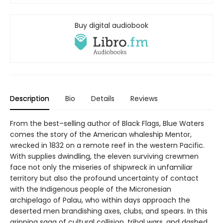
Buy digital audiobook
Description
Bio
Details
Reviews
From the best–selling author of Black Flags, Blue Waters
comes the story of the American whaleship Mentor,
wrecked in 1832 on a remote reef in the western Pacific.
With supplies dwindling, the eleven surviving crewmen
face not only the miseries of shipwreck in unfamiliar
territory but also the profound uncertainty of contact
with the Indigenous people of the Micronesian
archipelago of Palau, who within days approach the
deserted men brandishing axes, clubs, and spears. In this
gripping saga of cultural collision, tribal wars, and dashed