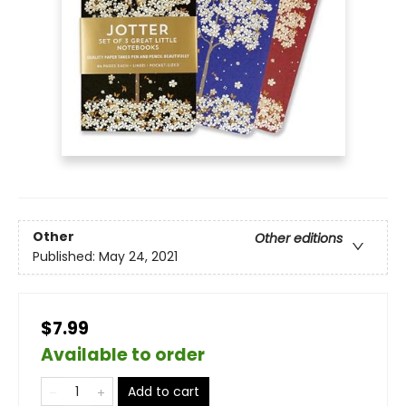
Other
Other editions
Published:
May 24, 2021
$7.99
Available to order
Add to cart