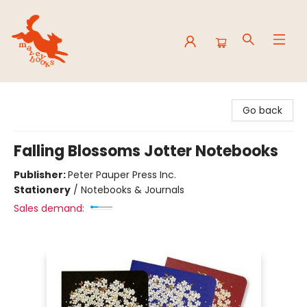
Mavey Books
Go back
Falling Blossoms Jotter Notebooks
Publisher:
Peter Pauper Press Inc.
Stationery
/
Notebooks & Journals
Sales demand: