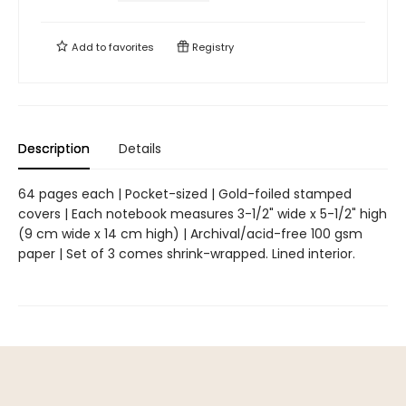
Add to
favorites
Registry
Description
Details
64 pages each | Pocket-sized | Gold-foiled stamped
covers | Each notebook measures 3-1/2" wide x 5-1/2" high
(9 cm wide x 14 cm high) | Archival/acid-free 100 gsm
paper | Set of 3 comes shrink-wrapped. Lined interior.