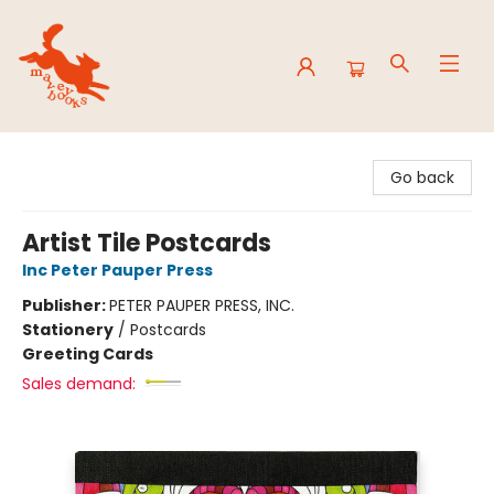
Mavey Books
Go back
Artist Tile Postcards
Inc Peter Pauper Press
Publisher:
PETER PAUPER PRESS, INC.
Stationery
/
Postcards
Greeting Cards
Sales demand: