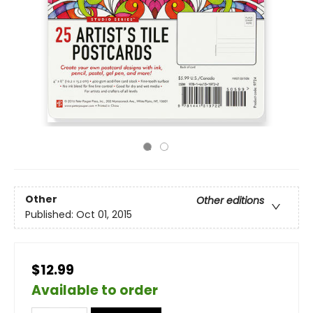
Other
Other editions
Published:
Oct 01, 2015
$12.99
Available to order