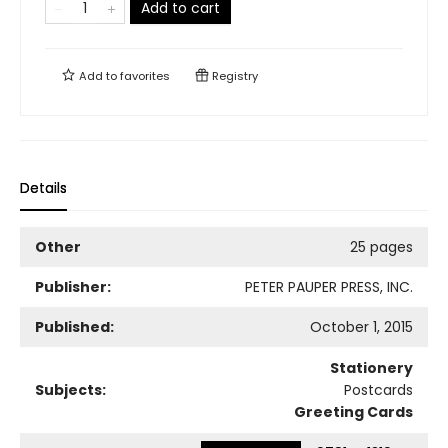
Add to cart
Add to
favorites
Registry
Details
Other
25 pages
Publisher:
PETER PAUPER PRESS, INC.
Published:
October 1, 2015
Stationery
Subjects:
Postcards
Greeting Cards