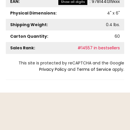
EAN:
:
9781441319xxx
Show all digits
Physical Dimensions:
4
" x
6
"
Shipping Weight:
0.4
lbs.
Carton Quantity:
60
Sales Rank:
#14557 in bestsellers
This site is protected by reCAPTCHA and the Google
Privacy Policy
and
Terms of Service
apply.