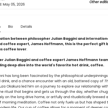
Other editi
d:
May 05, 2026
n
Bio
Details
ration between philosopher Julian Baggini and internation
d coffee expert, James Hoffmann, this is the perfect gift 
us coffee lover
.
er Julian Baggini and coffee expert James Hoffmann team
ling deep dive into the world's favorite hot drink, coffee.
inni has long been fascinated by the philosophical underpinning
 drink, and a chance encounter with an old, battered copy of
Th
za Okakura led him on a journey to explore our relationship wit
the ritual that begins and gets us through the day, whether chu
ly on the long drive home, or artfully and ritualistically brewed 
morning meditation. Coffee not only fuels us but has shaped 
modern life. Our cup of coffee allows for a moment of deeper c