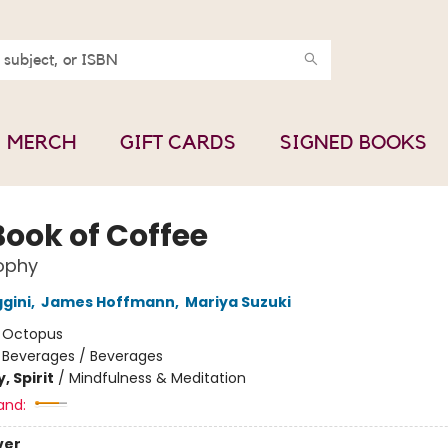
MERCH
GIFT CARDS
SIGNED BOOKS
Book of Coffee
ophy
gini
,
James Hoffmann
,
Mariya Suzuki
:
Octopus
/
Beverages / Beverages
, Spirit
/
Mindfulness & Meditation
and:
ver