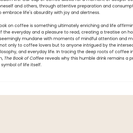
oneself and others, through attentive preparation and consumpt
embrace life's absurdity with joy and alertness.
 book on coffee is something ultimately enriching and life affirmi
of the everyday and a pleasure to read, creating a treatise on 
 seemingly mundane with moments of mindful attention and me
 not only to coffee lovers but to anyone intrigued by the interse
ilosophy, and everyday life. In tracing the deep roots of coffee i
n,
The Book of Coffee
reveals why this humble drink remains a 
symbol of life itself.