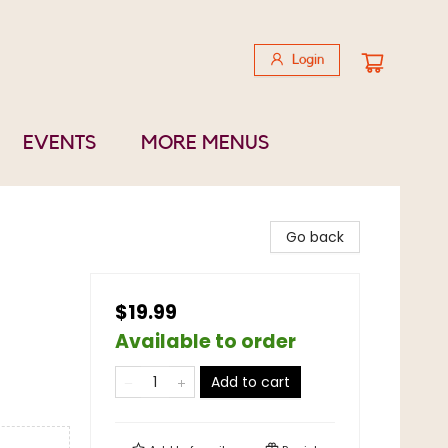
Login
EVENTS
MORE MENUS
Go back
$19.99
Available to order
Add to cart