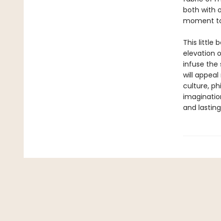
both with 
moment to 
This little
elevation 
infuse the
will appeal
culture, ph
imaginatio
and lasting 