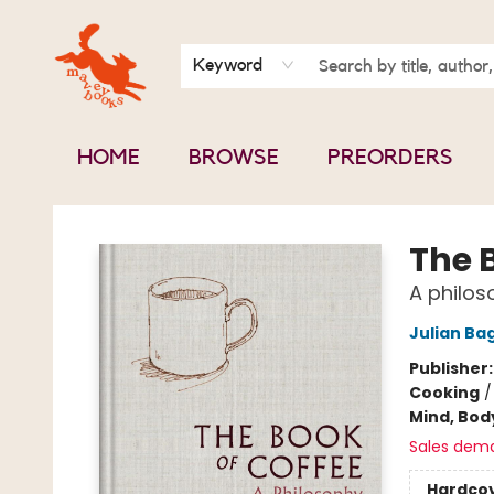
BOOK CLUBS
CONTACT & HOURS
ABOUT US
Keyword
HOME
BROWSE
PREORDERS
Mavey Books
The 
A philos
Julian Bag
Publisher
Cooking
Mind, Body
Sales dem
Hardco