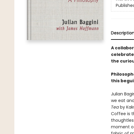
Publishe
Descriptio
A collabo
celebrate
the curio
Philosoph
this begui
Julian Bag
we eat and
Tea
by Kaku
Coffee is 
thoughtless
moment of 
fabric of 