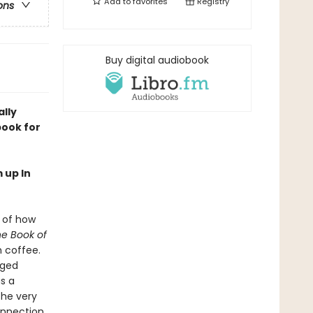
Add to
favorites
Registry
ons
Buy digital audiobook
ally
book for
 up In
s of how
e Book of
h coffee.
gged
as a
the very
onnection,