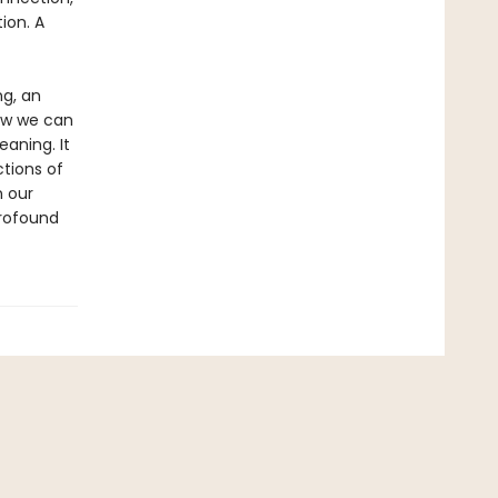
ion. A
ng, an
how we can
aning. It
ctions of
n our
profound