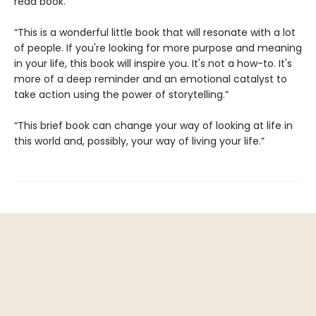
read book.”
“This is a wonderful little book that will resonate with a lot
of people. If you're looking for more purpose and meaning
in your life, this book will inspire you. It's not a how-to. It's
more of a deep reminder and an emotional catalyst to
take action using the power of storytelling.”
“This brief book can change your way of looking at life in
this world and, possibly, your way of living your life.”