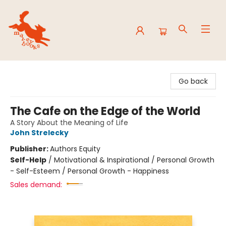
Mavey Books
Go back
The Cafe on the Edge of the World
A Story About the Meaning of Life
John Strelecky
Publisher:
Authors Equity
Self-Help
/
Motivational & Inspirational / Personal Growth
- Self-Esteem / Personal Growth - Happiness
Sales demand: