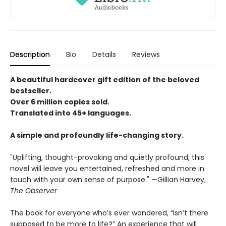
Description
Bio
Details
Reviews
A beautiful hardcover gift edition of the beloved
bestseller.
Over 6 million copies sold.
Translated into 45+ languages.
A simple and profoundly life-changing story.
"Uplifting, thought-provoking and quietly profound, this
novel will leave you entertained, refreshed and more in
touch with your own sense of purpose." —Gillian Harvey,
The Observer
The book for everyone who’s ever wondered, “Isn’t there
supposed to be more to life?” An experience that will