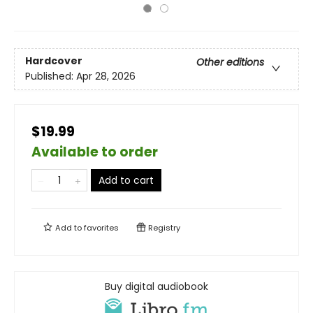
Hardcover
Other editions
Published:
Apr 28, 2026
$19.99
Available to order
Add to cart
Add to
favorites
Registry
Buy digital audiobook