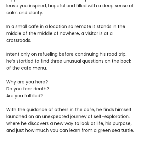
leave you inspired, hopeful and filled with a deep sense of
calm and clarity.
In a small cafe in a location so remote it stands in the
middle of the middle of nowhere, a visitor is at a
crossroads.
Intent only on refueling before continuing his road trip,
he’s startled to find three unusual questions on the back
of the cafe menu.
Why are you here?
Do you fear death?
Are you fulfilled?
With the guidance of others in the cafe, he finds himself
launched on an unexpected journey of self-exploration,
where he discovers a new way to look at life, his purpose,
and just how much you can learn from a green sea turtle.