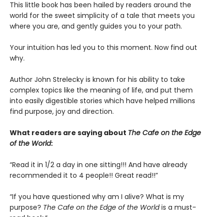
This little book has been hailed by readers around the
world for the sweet simplicity of a tale that meets you
where you are, and gently guides you to your path.
Your intuition has led you to this moment. Now find out
why.
Author John Strelecky is known for his ability to take
complex topics like the meaning of life, and put them
into easily digestible stories which have helped millions
find purpose, joy and direction.
What readers are saying about
The Cafe on the Edge
of the World
:
“Read it in 1/2 a day in one sitting!!! And have already
recommended it to 4 people!! Great read!!”
“If you have questioned why am I alive? What is my
purpose?
The Cafe on the Edge of the World
is a must-