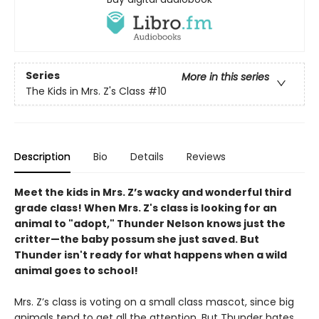
Series
More in this series
The Kids in Mrs. Z's Class
#10
Description
Bio
Details
Reviews
Meet the kids in Mrs. Z’s wacky and wonderful third
grade class! When Mrs. Z's class is looking for an
animal to "adopt," Thunder Nelson knows just the
critter—the baby possum she just saved. But
Thunder isn't ready for what happens when a wild
animal goes to school!
Mrs. Z’s class is voting on a small class mascot, since big
animals tend to get all the attention. But Thunder hates