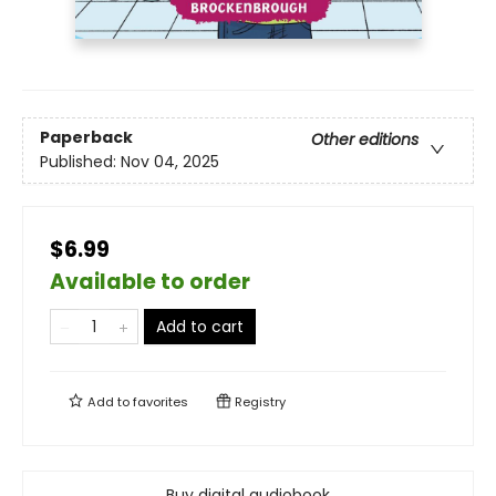
Paperback
Other editions
Published:
Nov 04, 2025
$6.99
Available to order
Add to cart
Add to
favorites
Registry
Buy digital audiobook