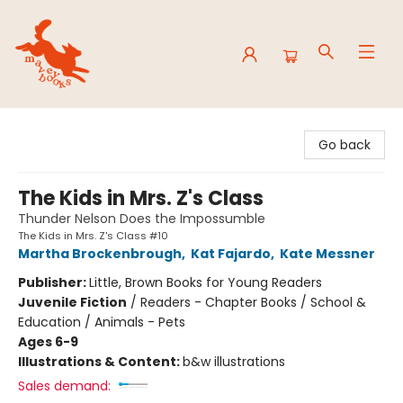
Mavey Books
Go back
The Kids in Mrs. Z's Class
Thunder Nelson Does the Impossumble
The Kids in Mrs. Z's Class #10
Martha Brockenbrough
,
Kat Fajardo
,
Kate Messner
Publisher:
Little, Brown Books for Young Readers
Juvenile Fiction
/
Readers - Chapter Books / School &
Education / Animals - Pets
Ages 6-9
Illustrations & Content:
b&w illustrations
Sales demand: