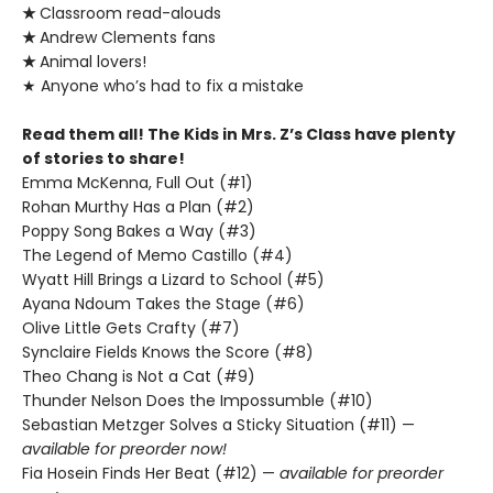
★
Classroom read-alouds
★
Andrew Clements fans
★
Animal lovers!
★ Anyone who’s had to fix a mistake
Read them all! The Kids in Mrs. Z’s Class have plenty
of stories to share!
Emma McKenna, Full Out (#1)
Rohan Murthy Has a Plan (#2)
Poppy Song Bakes a Way (#3)
The Legend of Memo Castillo (#4)
Wyatt Hill Brings a Lizard to School (#5)
Ayana Ndoum Takes the Stage (#6)
Olive Little Gets Crafty (#7)
Synclaire Fields Knows the Score (#8)
Theo Chang is Not a Cat (#9)
Thunder Nelson Does the Impossumble (#10)
Sebastian Metzger Solves a Sticky Situation (#11) —
available for preorder now!
Fia Hosein Finds Her Beat (#12) —
available for preorder