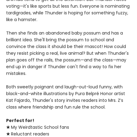
voting—it's like sports but less fun. Everyone is nominating
tardigrades, while Thunder is hoping for something fuzzy,
like a hamster.
Then she finds an abandoned baby possum and has a
brilliant idea. She'll bring the possum to school and
convince the class it should be their mascot! How could
they resist picking a real, live animal? But when Thunder's
plan goes off the rails, the possum—and the class—may
end up in danger if Thunder can't find a way to fix her
mistakes.
Both sweetly poignant and laugh-out-loud funny, with
black-and-white illustrations by Pura Belpré Honor artist
Kat Fajardo, Thunder's story invites readers into Mrs. Z’s
class where friendship and fun rule the school.
Perfect for!
★
My Weirdtastic School fans
★
Reluctant readers