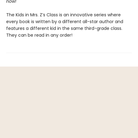
now!
The Kids in Mrs. Z’s Class is an innovative series where
every book is written by a different all-star author and
features a different kid in the same third-grade class.
They can be read in any order!