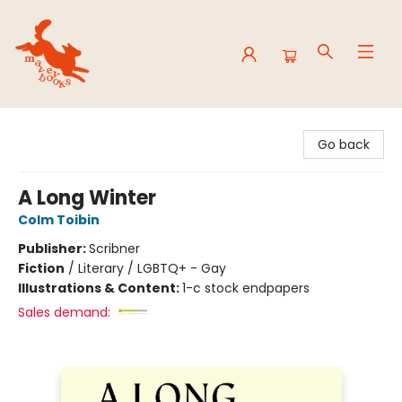
Mavey Books
Go back
A Long Winter
Colm Toibin
Publisher:
Scribner
Fiction
/
Literary / LGBTQ+ - Gay
Illustrations & Content:
1-c stock endpapers
Sales demand: