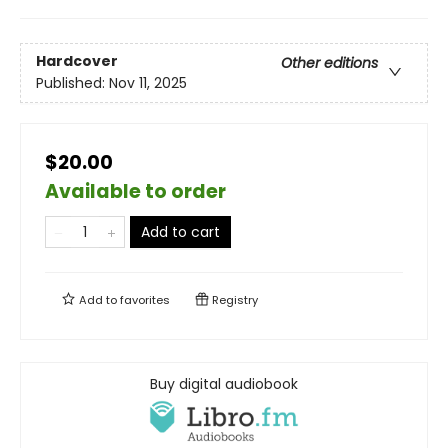
Hardcover
Other editions
Published:
Nov 11, 2025
$20.00
Available to order
Add to cart
Add to
favorites
Registry
Buy digital audiobook