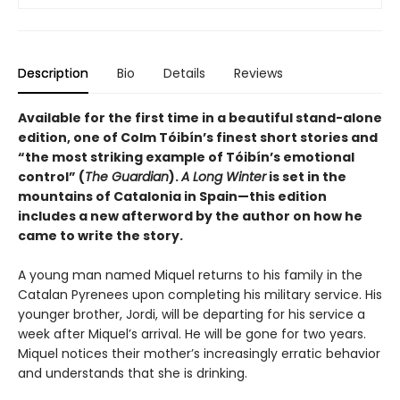
Description
Bio
Details
Reviews
Available for the first time in a beautiful stand-alone
edition, one of Colm Tóibín’s finest short stories and
“the most striking example of
Tóibín
’s emotional
control” (
The Guardian
).
A Long Winter
is set in the
mountains of Catalonia in Spain—this edition
includes a new afterword by the author on how he
came to write the story.
A young man named Miquel returns to his family in the
Catalan Pyrenees upon completing his military service. His
younger brother, Jordi, will be departing for his service a
week after Miquel’s arrival. He will be gone for two years.
Miquel notices their mother’s increasingly erratic behavior
and understands that she is drinking.