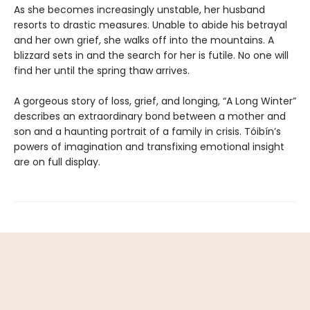
As she becomes increasingly unstable, her husband
resorts to drastic measures. Unable to abide his betrayal
and her own grief, she walks off into the mountains. A
blizzard sets in and the search for her is futile. No one will
find her until the spring thaw arrives.
A gorgeous story of loss, grief, and longing, “A Long Winter”
describes an extraordinary bond between a mother and
son and a haunting portrait of a family in crisis. Tóibín’s
powers of imagination and transfixing emotional insight
are on full display.