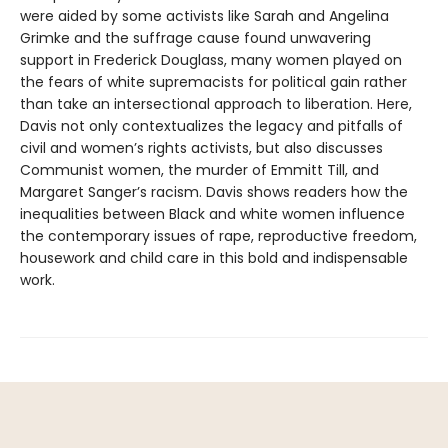
were aided by some activists like Sarah and Angelina
Grimke and the suffrage cause found unwavering
support in Frederick Douglass, many women played on
the fears of white supremacists for political gain rather
than take an intersectional approach to liberation. Here,
Davis not only contextualizes the legacy and pitfalls of
civil and women’s rights activists, but also discusses
Communist women, the murder of Emmitt Till, and
Margaret Sanger’s racism. Davis shows readers how the
inequalities between Black and white women influence
the contemporary issues of rape, reproductive freedom,
housework and child care in this bold and indispensable
work.