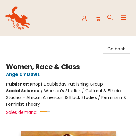
Mavey Books
Go back
Women, Race & Class
Angela Y Davis
Publisher:
Knopf Doubleday Publishing Group
Social Science
/
Women's Studies / Cultural & Ethnic
Studies - African American & Black Studies / Feminism &
Feminist Theory
Sales demand: