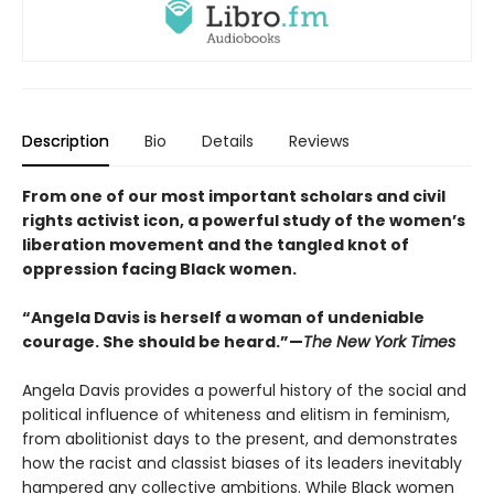
Description
Bio
Details
Reviews
From one of our most important scholars and civil
rights activist icon, a powerful study of the women’s
liberation movement and the tangled knot of
oppression facing Black women.
“Angela Davis is herself a woman of undeniable
courage. She should be heard.”—
The New York Times
Angela Davis provides a powerful history of the social and
political influence of whiteness and elitism in feminism,
from abolitionist days to the present, and demonstrates
how the racist and classist biases of its leaders inevitably
hampered any collective ambitions. While Black women