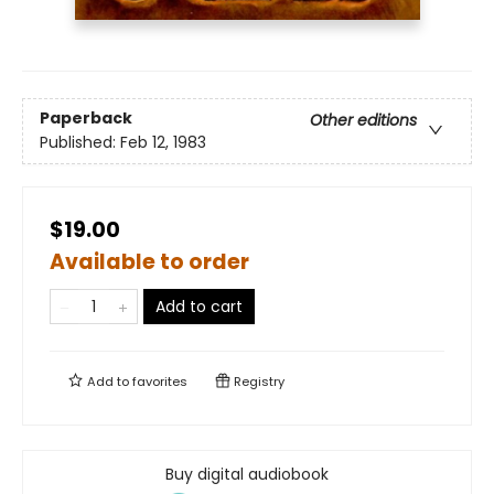
Paperback
Other editions
Published:
Feb 12, 1983
$19.00
Available to order
Add to cart
Add to
favorites
Registry
Buy digital audiobook