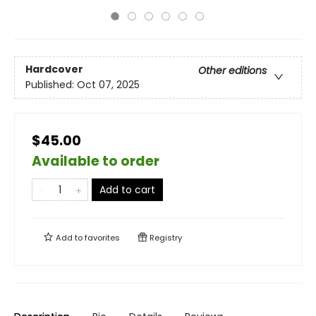
Hardcover
Other editions
Published:
Oct 07, 2025
$45.00
Available to order
Add to cart
Add to
favorites
Registry