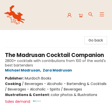
Mavey Books
Go back
The Madrusan Cocktail Companion
2800+ cocktails with contributions from 100 of the world's
best bartenders
Michael Madrusan
,
Zara Madrusan
Publisher:
Murdoch Books
Cooking
/
Beverages - Alcoholic - Bartending & Cocktails
/ Beverages - Alcoholic - Spirits / Beverages
Illustrations & Content:
color photos & illustrations
Sales demand: