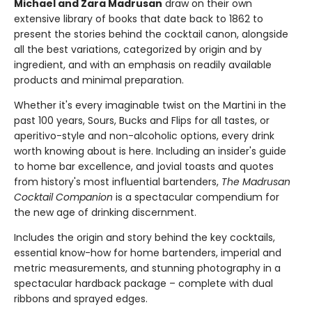
Michael and Zara Madrusan
draw on their own
extensive library of books that date back to 1862 to
present the stories behind the cocktail canon, alongside
all the best variations, categorized by origin and by
ingredient, and with an emphasis on readily available
products and minimal preparation.
Whether it's every imaginable twist on the Martini in the
past 100 years, Sours, Bucks and Flips for all tastes, or
aperitivo-style and non-alcoholic options, every drink
worth knowing about is here. Including an insider's guide
to home bar excellence, and jovial toasts and quotes
from history's most influential bartenders,
The Madrusan
Cocktail Companion
is a spectacular compendium for
the new age of drinking discernment.
Includes the origin and story behind the key cocktails,
essential know-how for home bartenders, imperial and
metric measurements, and stunning photography in a
spectacular hardback package – complete with dual
ribbons and sprayed edges.