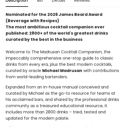
Description
Bio
Details
Reviews
Nominated for the 2026 James Beard Award
(Beverage with Recipes)
The most ambitious cocktail companion ever
published: 2800+ of the world's greatest drinks
curated by the best in the business
Welcome to The Madrusan Cocktail Companion, the
impeccably comprehensive one-stop guide to classic
drinks from every era, plus the best modern cocktails,
curated by oracle
Michael Madrusan
with contributions
from world-leading bartenders.
Expanded from an in-house manual conceived and
curated by Michael as the go-to resource for teams at
his acclaimed bars, and shared by the professional drinks
community as a treasured educational resource, it
includes more than 2800 drinks – tried, tested and
updated for the modern palate.