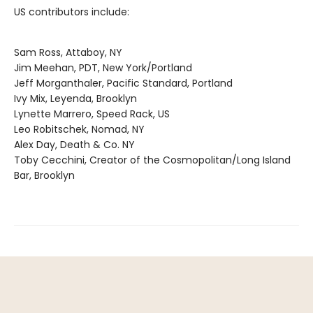
US contributors include:
Sam Ross, Attaboy, NY
Jim Meehan, PDT, New York/Portland
Jeff Morganthaler, Pacific Standard, Portland
Ivy Mix, Leyenda, Brooklyn
Lynette Marrero, Speed Rack, US
Leo Robitschek, Nomad, NY
Alex Day, Death & Co. NY
Toby Cecchini, Creator of the Cosmopolitan/Long Island
Bar, Brooklyn