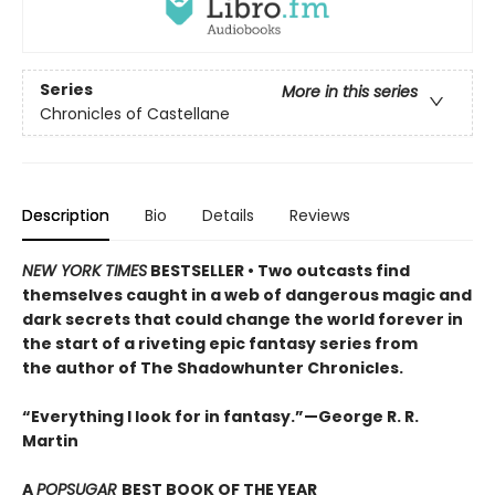
Series
More in this series
Chronicles of Castellane
Description
Bio
Details
Reviews
NEW YORK TIMES
BESTSELLER •
Two outcasts find
themselves caught in a web of dangerous magic and
dark secrets that could change the world forever in
the start of a riveting epic fantasy series from
the author of The Shadowhunter Chronicles.
“Everything I look for in fantasy.”—George R. R.
Martin
A
POPSUGAR
BEST BOOK OF THE YEAR