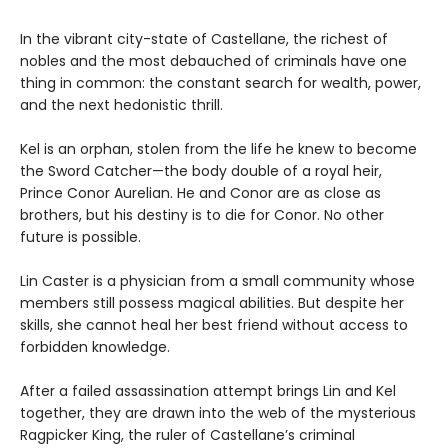
In the vibrant city-state of Castellane, the richest of
nobles and the most debauched of criminals have one
thing in common: the constant search for wealth, power,
and the next hedonistic thrill.
Kel is an orphan, stolen from the life he knew to become
the Sword Catcher—the body double of a royal heir,
Prince Conor Aurelian. He and Conor are as close as
brothers, but his destiny is to die for Conor. No other
future is possible.
Lin Caster is a physician from a small community whose
members still possess magical abilities. But despite her
skills, she cannot heal her best friend without access to
forbidden knowledge.
After a failed assassination attempt brings Lin and Kel
together, they are drawn into the web of the mysterious
Ragpicker King, the ruler of Castellane’s criminal