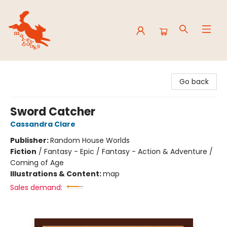
Mavey Books
Go back
Sword Catcher
Cassandra Clare
Publisher:
Random House Worlds
Fiction
/
Fantasy - Epic / Fantasy - Action & Adventure /
Coming of Age
Illustrations & Content:
map
Sales demand: