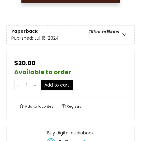
Paperback
Other editions
Published:
Jul 16, 2024
$20.00
Available to order
Add to cart
Add to
favorites
Registry
Buy digital audiobook