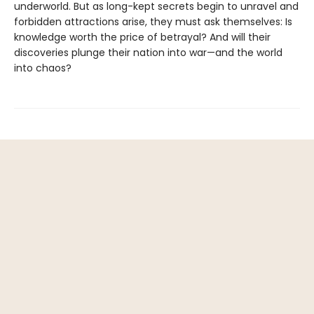
underworld. But as long-kept secrets begin to unravel and
forbidden attractions arise, they must ask themselves: Is
knowledge worth the price of betrayal? And will their
discoveries plunge their nation into war—and the world
into chaos?