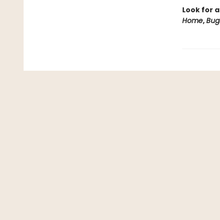
Look for a
Home
,
Bug