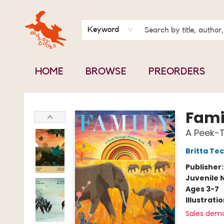
BOOK CLUBS
CONTACT & HOURS
ABOUT US
Keyword
HOME
BROWSE
PREORDERS
Mavey Books
Fami
A Peek-T
Britta Te
Publisher
Juvenile 
Ages 3-7
Illustrati
Sales dem