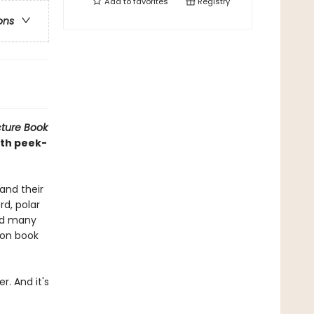
Add to
favorites
Registry
ons
cture Book
ith peek-
and their
rd, polar
and many
ion book
r. And it's