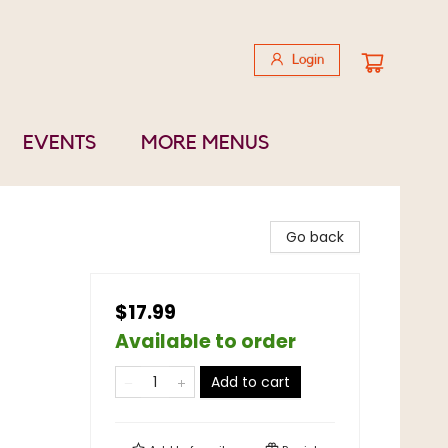
Login
EVENTS
MORE MENUS
Go back
$17.99
Available to order
Add to cart