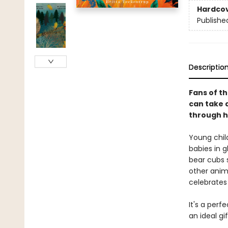
Hardco
Publishe
Descriptio
Fans of th
can take a
through h
Young chil
babies in g
bear cubs s
other anim
celebrates
It's a perf
an ideal gi