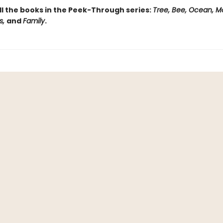
ll the books in the Peek-Through series:
Tree, Bee, Ocean, M
s,
and
Family
.