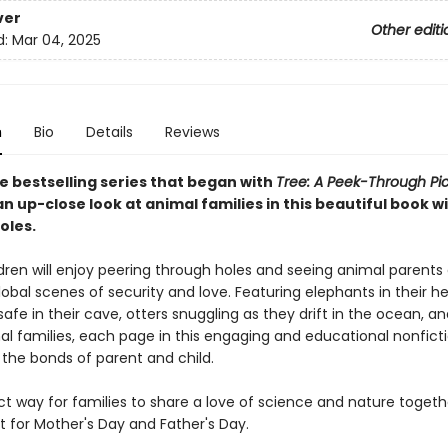
ver
Other editi
d:
Mar 04, 2025
n
Bio
Details
Reviews
e bestselling series that began with
Tree: A Peek-Through Pi
n up-close look at animal families in this beautiful book w
oles.
dren will enjoy peering through holes and seeing animal parents 
lobal scenes of security and love. Featuring elephants in their he
afe in their cave, otters snuggling as they drift in the ocean, 
al families, each page in this engaging and educational nonfict
 the bonds of parent and child.
ect way for families to share a love of science and nature togethe
ft for Mother's Day and Father's Day.