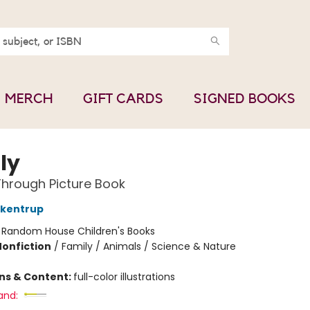
MERCH
GIFT CARDS
SIGNED BOOKS
ly
hrough Picture Book
ckentrup
:
Random House Children's Books
Nonfiction
/
Family / Animals / Science & Nature
ons & Content:
full-color illustrations
and: