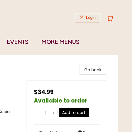
Login
EVENTS
MORE MENUS
Go back
$34.99
Available to order
Social
Add to cart