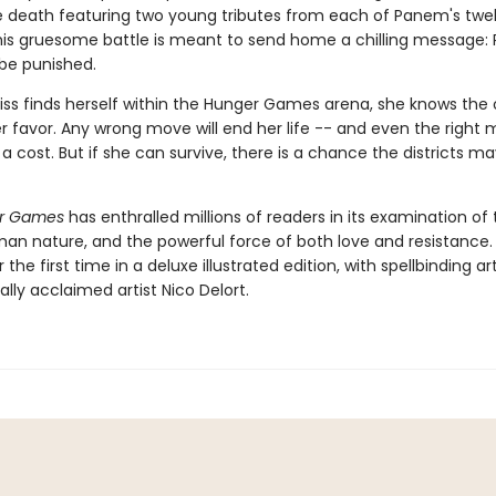
he death featuring two young tributes from each of Panem's twe
 This gruesome battle is meant to send home a chilling message: 
 be punished.
ss finds herself within the Hunger Games arena, she knows the
er favor. Any wrong move will end her life -- and even the right
 cost. But if she can survive, there is a chance the districts ma
r Games
has enthralled millions of readers in its examination of 
man nature, and the powerful force of both love and resistance.
 the first time in a deluxe illustrated edition, with spellbinding a
ally acclaimed artist Nico Delort.