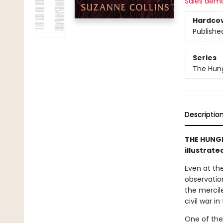
Sales dem
Hardco
Publishe
Series
The Hun
Descriptio
THE HUNGE
illustrate
Even at the
observation
the mercile
civil war i
One of the