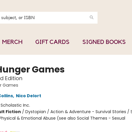
MERCH
GIFT CARDS
SIGNED BOOKS
Hunger Games
ed Edition
er Games
ollins
,
Nico Delort
:
Scholastic Inc.
lt Fiction
/
Dystopian / Action & Adventure - Survival Stories / 
hysical & Emotional Abuse (see also Social Themes - Sexual