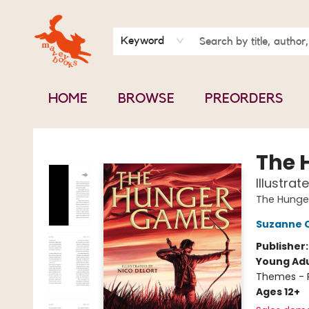
BOOK CLUBS
CONTACT & HOURS
ABOUT US
Keyword
HOME
BROWSE
PREORDERS
Mavey Books
The 
Illustrat
The Hung
Suzanne C
Publisher
Young Adu
Themes - P
Ages 12+