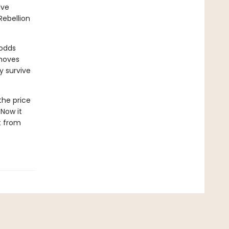
lve
Rebellion
 odds
 moves
y survive
the price
 Now it
rt from