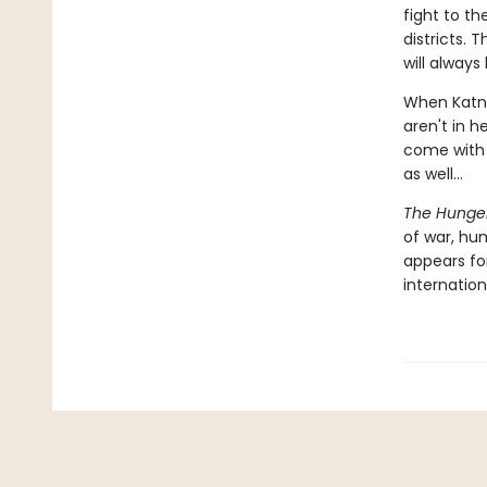
fight to t
districts.
will always
When Katni
aren't in h
come with a
as well...
The Hunge
of war, hu
appears for
internation