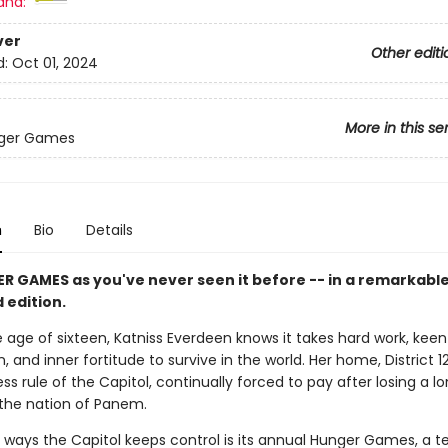
and:
ver
Other editi
d:
Oct 01, 2024
More in this se
ger Games
n
Bio
Details
R GAMES as you've never seen it before -- in a remarkabl
d edition.
 age of sixteen, Katniss Everdeen knows it takes hard work, keen
, and inner fortitude to survive in the world. Her home, District 12
ss rule of the Capitol, continually forced to pay after losing a 
n the nation of Panem.
 ways the Capitol keeps control is its annual Hunger Games, a te