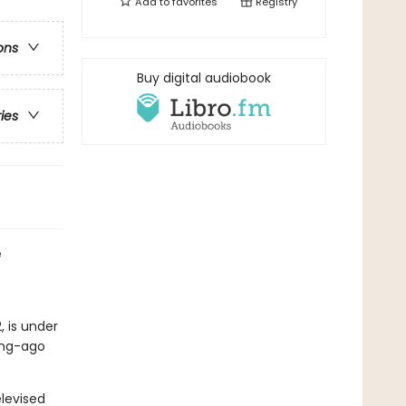
Add to
favorites
Registry
ons
Buy digital audiobook
ries
e
, is under
long-ago
levised