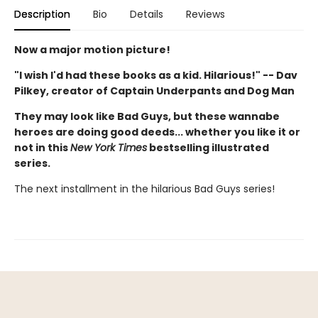
Description
Bio
Details
Reviews
Now a major motion picture!
"I wish I'd had these books as a kid. Hilarious!" -- Dav
Pilkey, creator of Captain Underpants and Dog Man
They may look like Bad Guys, but these wannabe
heroes are doing good deeds... whether you like it or
not in this
New York Times
bestselling illustrated
series.
The next installment in the hilarious Bad Guys series!