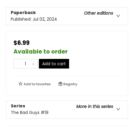
Paperback
Other editions
Published:
Jul 02, 2024
$6.99
Available to order
Add to cart
Add to
favorites
Registry
Series
More in this series
The Bad Guys
#19