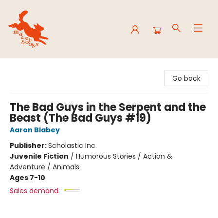
Mavey Books
Go back
The Bad Guys in the Serpent and the
Beast (The Bad Guys #19)
Aaron Blabey
Publisher:
Scholastic Inc.
Juvenile Fiction
/
Humorous Stories / Action &
Adventure / Animals
Ages 7-10
Sales demand: