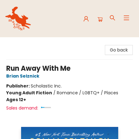
Mavey Books
Go back
Run Away With Me
Brian Selznick
Publisher:
Scholastic Inc.
Young Adult Fiction
/
Romance / LGBTQ+ / Places
Ages 12+
Sales demand: