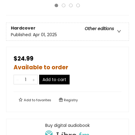
Hardcover
Other editions
Published:
Apr 01, 2025
$24.99
Available to order
Add to cart
Add to
favorites
Registry
Buy digital audiobook