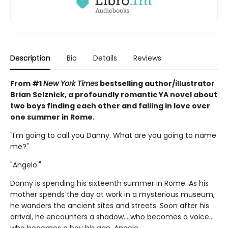
Description
Bio
Details
Reviews
From #1
New York Times
bestselling author/illustrator
Brian Selznick, a profoundly romantic YA novel about
two boys finding each other and falling in love over
one summer in Rome.
"I'm going to call you Danny. What are you going to name
me?"
"Angelo."
Danny is spending his sixteenth summer in Rome. As his
mother spends the day at work in a mysterious museum,
he wanders the ancient sites and streets. Soon after his
arrival, he encounters a shadow... who becomes a voice...