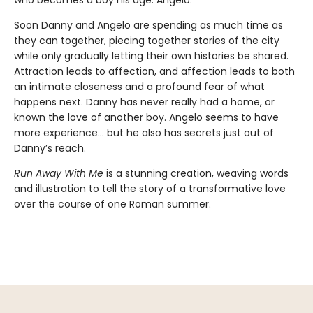
who becomes a boy his age. Angelo.
Soon Danny and Angelo are spending as much time as
they can together, piecing together stories of the city
while only gradually letting their own histories be shared.
Attraction leads to affection, and affection leads to both
an intimate closeness and a profound fear of what
happens next. Danny has never really had a home, or
known the love of another boy. Angelo seems to have
more experience... but he also has secrets just out of
Danny’s reach.
Run Away With Me
is a stunning creation, weaving words
and illustration to tell the story of a transformative love
over the course of one Roman summer.