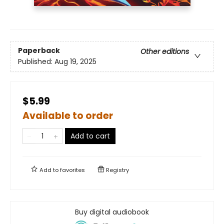
Paperback
Other editions
Published:
Aug 19, 2025
$5.99
Available to order
Add to cart
Add to
favorites
Registry
Buy digital audiobook