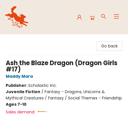
Mavey Books
Go back
Ash the Blaze Dragon (Dragon Girls
#17)
Maddy Mara
Publisher:
Scholastic Inc.
Juvenile Fiction
/
Fantasy - Dragons, Unicorns &
Mythical Creatures / Fantasy / Social Themes - Friendship
Ages 7-10
Sales demand: