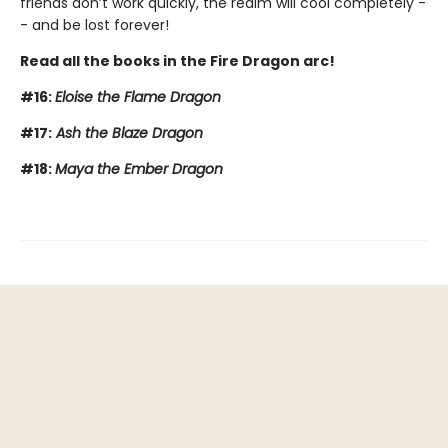
friends don’t work quickly, the realm will cool completely -
- and be lost forever!
Read all the books in the Fire Dragon arc!
#16:
Eloise the Flame Dragon
#17:
Ash the Blaze Dragon
#18:
Maya the Ember Dragon