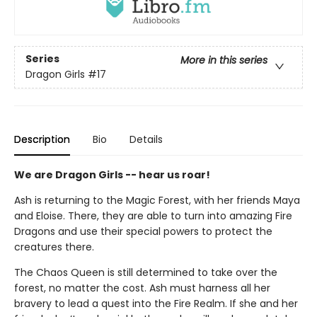
Series
More in this series
Dragon Girls
#17
Description
Bio
Details
We are Dragon Girls -- hear us roar!
Ash is returning to the Magic Forest, with her friends Maya
and Eloise. There, they are able to turn into amazing Fire
Dragons and use their special powers to protect the
creatures there.
The Chaos Queen is still determined to take over the
forest, no matter the cost. Ash must harness all her
bravery to lead a quest into the Fire Realm. If she and her