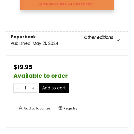
Paperback
Other editions
Published:
May 21, 2024
$19.95
Available to order
Add to cart
Add to
favorites
Registry