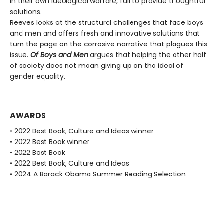
in their own ideological warfare, fail to provide thoughtful
solutions.
Reeves looks at the structural challenges that face boys
and men and offers fresh and innovative solutions that
turn the page on the corrosive narrative that plagues this
issue.
Of Boys and Men
argues that helping the other half
of society does not mean giving up on the ideal of
gender equality.
AWARDS
• 2022 Best Book, Culture and Ideas winner
• 2022 Best Book winner
• 2022 Best Book
• 2022 Best Book, Culture and Ideas
• 2024 A Barack Obama Summer Reading Selection