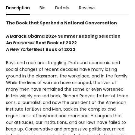
Description
Bio
Details
Reviews
The Book that Sparked a National Conversation
A Barack Obama 2024 Summer Reading Selection
An
Economist
Best Book of 2022
A
New Yorker
Best Book of 2022
Boys and men are struggling. Profound economic and
social changes of recent decades have many losing
ground in the classroom, the workplace, and in the family.
While the lives of women have changed, the lives of
many men have remained the same or even worsened.
In this widely praised book, Richard Reeves, father of three
sons, a journalist, and now the president of the American
Institute for Boys and Men, tackles the complex and
urgent crisis of boyhood and manhood. He argues that
our attitudes, our institutions, and our laws have failed to
keep up. Conservative and progressive politicians, mired