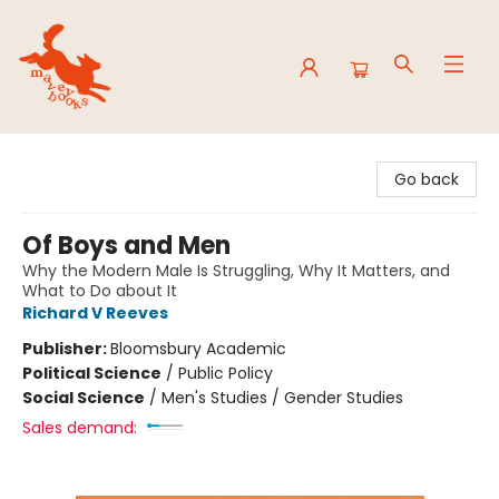
Mavey Books
Go back
Of Boys and Men
Why the Modern Male Is Struggling, Why It Matters, and
What to Do about It
Richard V Reeves
Publisher:
Bloomsbury Academic
Political Science
/
Public Policy
Social Science
/
Men's Studies / Gender Studies
Sales demand: