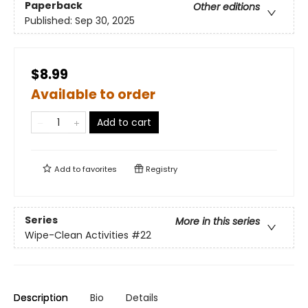
Paperback
Other editions
Published:
Sep 30, 2025
$8.99
Available to order
Add to cart
Add to
favorites
Registry
Series
More in this series
Wipe-Clean Activities
#22
Description
Bio
Details