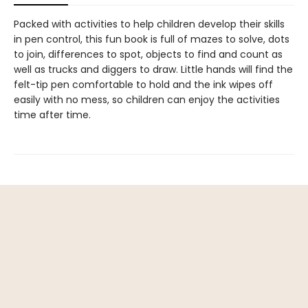
Packed with activities to help children develop their skills
in pen control, this fun book is full of mazes to solve, dots
to join, differences to spot, objects to find and count as
well as trucks and diggers to draw. Little hands will find the
felt-tip pen comfortable to hold and the ink wipes off
easily with no mess, so children can enjoy the activities
time after time.