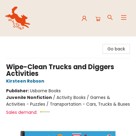
Mavey Books
Go back
Wipe-Clean Trucks and Diggers
Activities
Kirsteen Robson
Publisher:
Usborne Books
Juvenile Nonfiction
/
Activity Books / Games &
Activities - Puzzles / Transportation - Cars, Trucks & Buses
Sales demand: