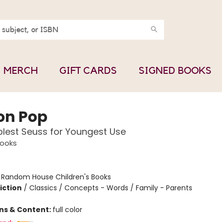
MERCH
GIFT CARDS
SIGNED BOOKS
on Pop
lest Seuss for Youngest Use
Books
:
Random House Children's Books
iction
/
Classics / Concepts - Words / Family - Parents
ons & Content:
full color