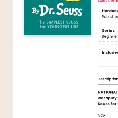
Sales dem
Hardco
Publishe
Series
Beginner
Included
Descriptio
NATIONAL B
wordplay 
Seuss for
HOP