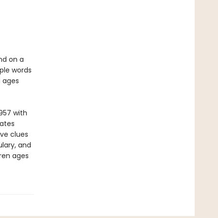
nd on a
mple words
l ages
957 with
vates
ive clues
lary, and
dren ages