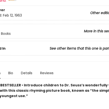
and:
ver
Other editi
d:
Feb 12, 1963
More in this se
 Books
 In
See other items that this one is par
n
Bio
Details
Reviews
ESTSELLER • Introduce children to Dr. Seuss’s wonderfully 
with this classic rhyming picture book, known as “the simp
 youngest use.”