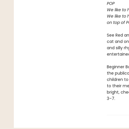
POP
We like to 
We like to 
on top of P
See Red an
cat and on 
and silly r
entertaine
Beginner Bo
the public
children to
to their m
bright, che
3–7.