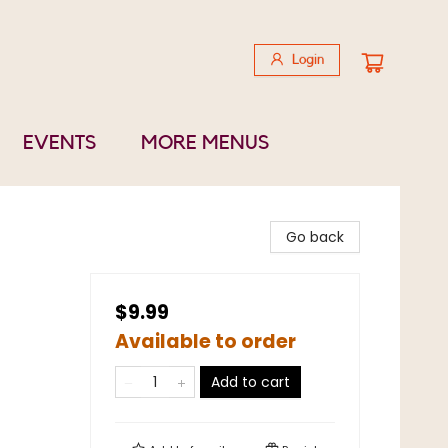
Login
EVENTS
MORE MENUS
Go back
$9.99
Available to order
Add to cart