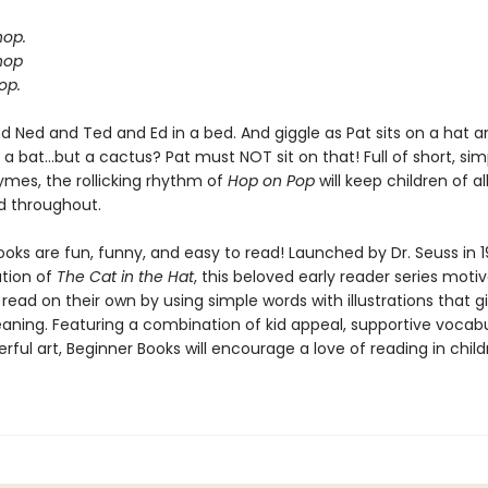
hop.
hop
op.
d Ned and Ted and Ed in a bed. And giggle as Pat sits on a hat a
a bat...but a cactus? Pat must NOT sit on that! Full of short, si
hymes, the rollicking rhythm of
Hop on Pop
will keep children of al
d throughout.
oks are fun, funny, and easy to read! Launched by Dr. Seuss in 1
ation of
The Cat in the Hat
, this beloved early reader series moti
 read on their own by using simple words with illustrations that g
eaning. Featuring a combination of kid appeal, supportive vocabu
erful art, Beginner Books will encourage a love of reading in chil