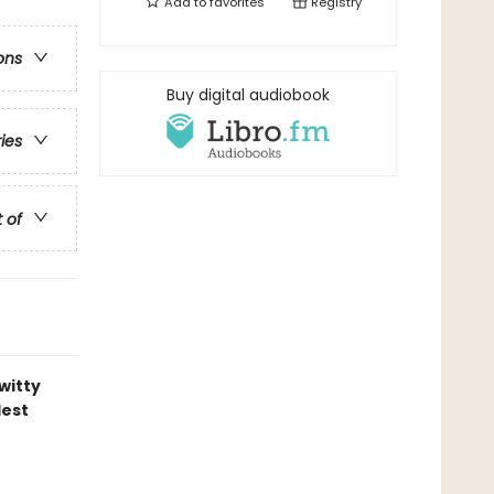
Add to
favorites
Registry
ons
Buy digital audiobook
ries
t of
witty
lest