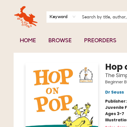
BOOK CLUBS
CONTACT & HOURS
ABOUT US
Keyword
HOME
BROWSE
PREORDERS
Mavey Books
Hop 
The Simp
Beginner 
Dr Seuss
Publisher
Juvenile F
Ages 3-7
Illustrati