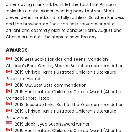
on enslaving mankind. Don't let the fact that Princess
looks like a cute, diaper-wearing baby fool you. She's
clever, determined, and totally ruthless. So when Princess
and the browbeaten fools she calls servants enact a
brilliant and dastardly plan to conquer Earth, August and
Charlie pull out all the stops to save the day.
AWARDS
2018 Best Books for Kids and Teens, Canadian
Children's Book Centre, Starred Selection commendation
2019 Christie Harris Illustrated Children's Literature
Prize short-listed
2018 OLA Best Bets commendation
2019 Hackmatack Children's Choice Award (Atlantic
Canada) short-listed
2018 Resource Links, Best of the Year commendation
2019 Christie Harris Illustrated Children's Literature
Prize winner
2019 Black-Eyed Susan Award winner
2019 Hackmatack Children's Choice Award (Atlantic