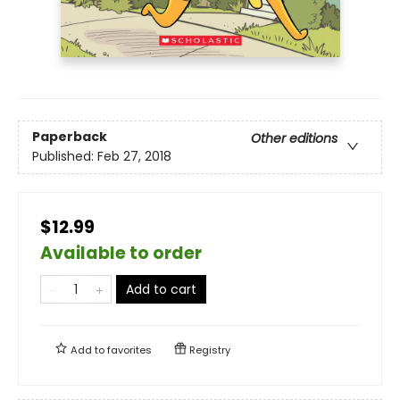
Paperback
Other editions
Published:
Feb 27, 2018
$12.99
Available to order
Add to cart
Add to
favorites
Registry