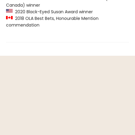
Canada) winner
2020 Black-Eyed Susan Award winner
2018 OLA Best Bets, Honourable Mention
commendation