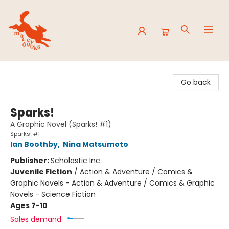
Mavey Books
Go back
Sparks!
A Graphic Novel (Sparks! #1)
Sparks! #1
Ian Boothby
,
Nina Matsumoto
Publisher:
Scholastic Inc.
Juvenile Fiction
/
Action & Adventure / Comics &
Graphic Novels - Action & Adventure / Comics & Graphic
Novels - Science Fiction
Ages 7-10
Sales demand: