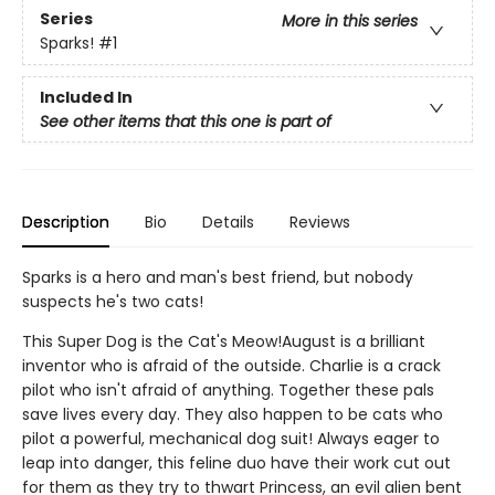
Series
More in this series
Sparks!
#1
Included In
See other items that this one is part of
Description
Bio
Details
Reviews
Sparks is a hero and man's best friend, but nobody
suspects he's two cats!
This Super Dog is the Cat's Meow!August is a brilliant
inventor who is afraid of the outside. Charlie is a crack
pilot who isn't afraid of anything. Together these pals
save lives every day. They also happen to be cats who
pilot a powerful, mechanical dog suit! Always eager to
leap into danger, this feline duo have their work cut out
for them as they try to thwart Princess, an evil alien bent