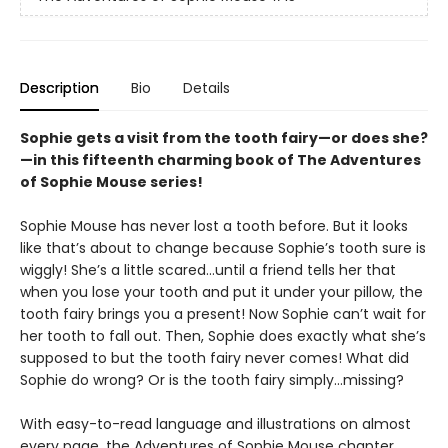
Description
Bio
Details
Sophie gets a visit from the tooth fairy—or does she?
—in this fifteenth charming book of The Adventures
of Sophie Mouse series!
Sophie Mouse has never lost a tooth before. But it looks
like that’s about to change because Sophie’s tooth sure is
wiggly! She’s a little scared…until a friend tells her that
when you lose your tooth and put it under your pillow, the
tooth fairy brings you a present! Now Sophie can’t wait for
her tooth to fall out. Then, Sophie does exactly what she’s
supposed to but the tooth fairy never comes! What did
Sophie do wrong? Or is the tooth fairy simply…missing?
With easy-to-read language and illustrations on almost
every page, the Adventures of Sophie Mouse chapter