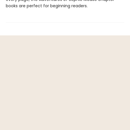
books are perfect for beginning readers.