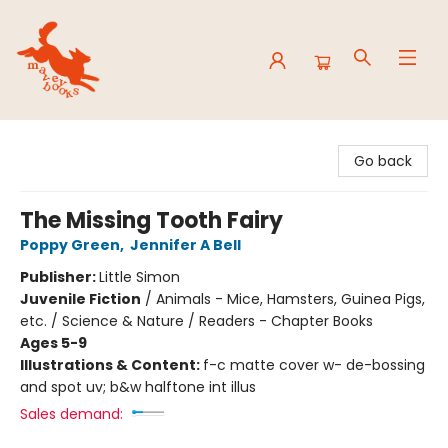
Mavey Books
Go back
The Missing Tooth Fairy
Poppy Green
,
Jennifer A Bell
Publisher:
Little Simon
Juvenile Fiction
/
Animals - Mice, Hamsters, Guinea Pigs,
etc. / Science & Nature / Readers - Chapter Books
Ages 5-9
Illustrations & Content:
f-c matte cover w- de-bossing
and spot uv; b&w halftone int illus
Sales demand: