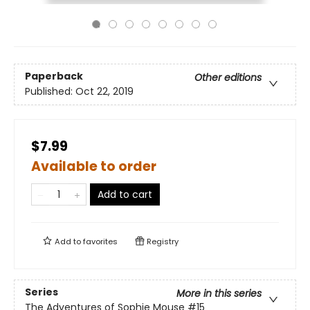
Paperback
Other editions
Published:
Oct 22, 2019
$7.99
Available to order
Add to cart
Add to
favorites
Registry
Series
More in this series
The Adventures of Sophie Mouse
#15