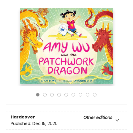
Hardcover
Other editions
Published:
Dec 15, 2020