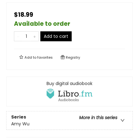
$18.99
Available to order
Add to cart
Add to
favorites
Registry
Buy digital audiobook
Series
More in this series
Amy Wu