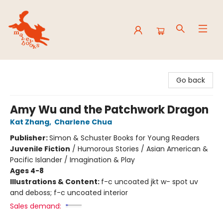
Mavey Books
Go back
Amy Wu and the Patchwork Dragon
Kat Zhang
,
Charlene Chua
Publisher:
Simon & Schuster Books for Young Readers
Juvenile Fiction
/
Humorous Stories / Asian American &
Pacific Islander / Imagination & Play
Ages 4-8
Illustrations & Content:
f-c uncoated jkt w- spot uv
and deboss; f-c uncoated interior
Sales demand: