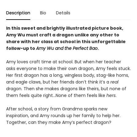
Description
Bio
Details
In this sweet and brightly illustrated picture book,
Amy Wu must craft a dragon unlike any other to
share with her class at school in this unforgettable
follow-up to
Amy Wu and the Perfect Bao
.
Amy loves craft time at school. But when her teacher
asks everyone to make their own dragon, Amy feels stuck.
Her first dragon has a long, wingless body, stag-like horns,
and eagle claws, but her friends don’t think it’s a
real
dragon. Then she makes dragons like theirs, but none of
them feels quite right...None of them feels like
hers
.
After school, a story from Grandma sparks new
inspiration, and Amy rounds up her family to help her.
Together, can they make Amy’s perfect dragon?