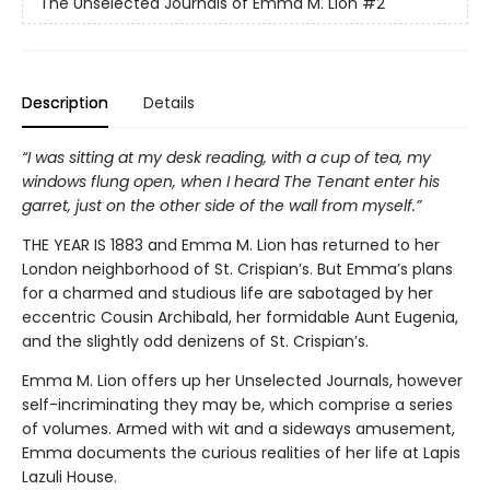
The Unselected Journals of Emma M. Lion
#2
Description
Details
“I was sitting at my desk reading, with a cup of tea, my
windows flung open, when I heard The Tenant enter his
garret, just on the other side of the wall from myself.”
THE YEAR IS 1883 and Emma M. Lion has returned to her
London neighborhood of St. Crispian’s. But Emma’s plans
for a charmed and studious life are sabotaged by her
eccentric Cousin Archibald, her formidable Aunt Eugenia,
and the slightly odd denizens of St. Crispian’s.
Emma M. Lion offers up her Unselected Journals, however
self-incriminating they may be, which comprise a series
of volumes. Armed with wit and a sideways amusement,
Emma documents the curious realities of her life at Lapis
Lazuli House.