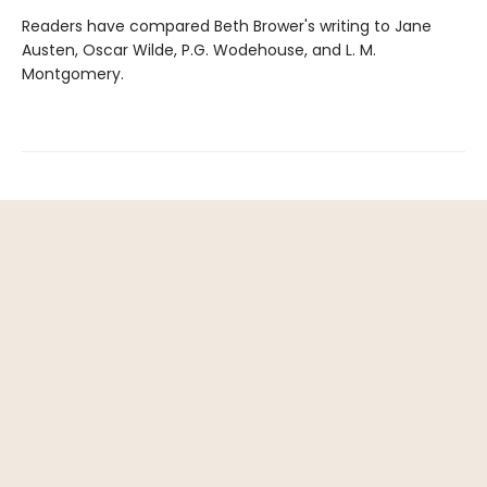
Readers have compared Beth Brower's writing to Jane
Austen, Oscar Wilde, P.G. Wodehouse, and L. M.
Montgomery.