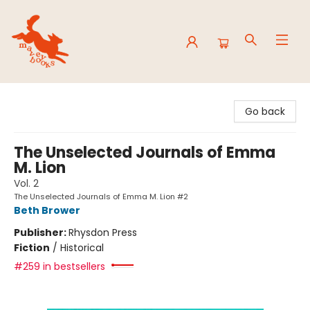
Mavey Books
Go back
The Unselected Journals of Emma
M. Lion
Vol. 2
The Unselected Journals of Emma M. Lion #2
Beth Brower
Publisher:
Rhysdon Press
Fiction
/
Historical
#259 in bestsellers