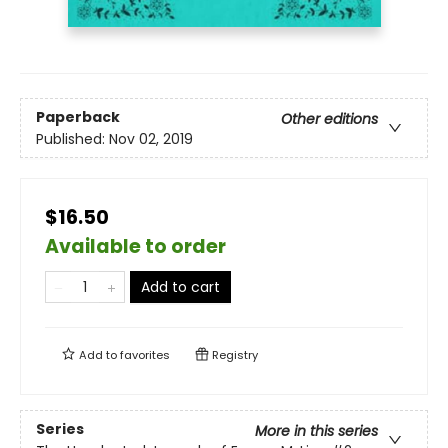
Paperback
Other editions
Published:
Nov 02, 2019
$16.50
Available to order
Add to cart
Add to
favorites
Registry
Series
More in this series