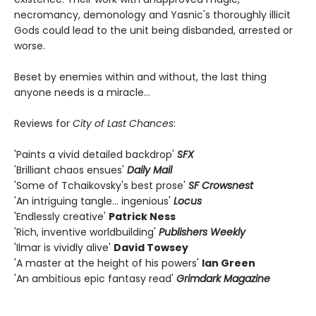
necromancy, demonology and Yasnic's thoroughly illicit
Gods could lead to the unit being disbanded, arrested or
worse.
Beset by enemies within and without, the last thing
anyone needs is a miracle…
Reviews for
City of Last Chances
:
'Paints a vivid detailed backdrop'
SF
X
'Brilliant chaos ensues'
Daily Mail
'Some of Tchaikovsky's best prose'
SF Crowsnest
'An intriguing tangle… ingenious'
Locus
'Endlessly creative'
Patrick Ness
'Rich, inventive worldbuilding'
Publishers Weekly
'Ilmar is vividly alive'
David Towsey
'A master at the height of his powers'
Ian Green
'An ambitious epic fantasy read'
Grimdark Magazine