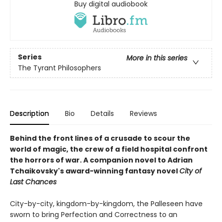
Buy digital audiobook
Series
More in this series
The Tyrant Philosophers
Description
Bio
Details
Reviews
Behind the front lines of a crusade to scour the
world of magic, the crew of a field hospital confront
the horrors of war. A companion novel to Adrian
Tchaikovsky's award-winning fantasy novel
City of
Last Chances
City-by-city, kingdom-by-kingdom, the Palleseen have
sworn to bring Perfection and Correctness to an