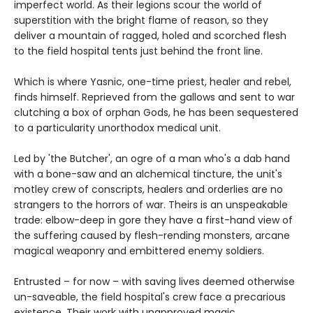
imperfect world. As their legions scour the world of
superstition with the bright flame of reason, so they
deliver a mountain of ragged, holed and scorched flesh
to the field hospital tents just behind the front line.
Which is where Yasnic, one-time priest, healer and rebel,
finds himself. Reprieved from the gallows and sent to war
clutching a box of orphan Gods, he has been sequestered
to a particularity unorthodox medical unit.
Led by 'the Butcher', an ogre of a man who's a dab hand
with a bone-saw and an alchemical tincture, the unit's
motley crew of conscripts, healers and orderlies are no
strangers to the horrors of war. Theirs is an unspeakable
trade: elbow-deep in gore they have a first-hand view of
the suffering caused by flesh-rending monsters, arcane
magical weaponry and embittered enemy soldiers.
Entrusted – for now – with saving lives deemed otherwise
un-saveable, the field hospital's crew face a precarious
existence. Their work with unapproved magic,