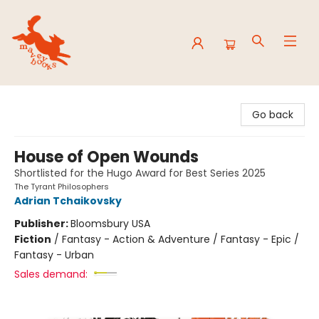
Mavey Books
Go back
House of Open Wounds
Shortlisted for the Hugo Award for Best Series 2025
The Tyrant Philosophers
Adrian Tchaikovsky
Publisher:
Bloomsbury USA
Fiction
/
Fantasy - Action & Adventure / Fantasy - Epic /
Fantasy - Urban
Sales demand: