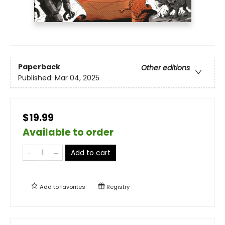
Paperback
Other editions
Published:
Mar 04, 2025
$19.99
Available to order
Add to cart
Add to
favorites
Registry