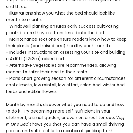
Steps’ providing suggestions of what to do in years two
and three.
- Illustrations show you what the bed should look like
month to month.
- Windowsill planting ensures early success cultivating
plants before they are transferred into the bed.
- Maintenance sections ensure readers know how to keep
their plants (and raised bed) healthy each month.
- Includes instructions on assessing your site and building
a 4x10ft (1.2x3m) raised bed.
- Alternative vegetables are recommended, allowing
readers to tailor their bed to their taste.
- Plans chart growing season for different circumstances:
cool climate, low rainfall, low effort, salad bed, winter bed,
herbs and edible flowers.
Month by month, discover what you need to do and how
to do it. Try becoming more self-sufficient in your
allotment, a small garden, or even on a roof terrace.
Veg
In One Bed
shows you that you can have a small thriving
garden and still be able to maintain it, yielding fresh