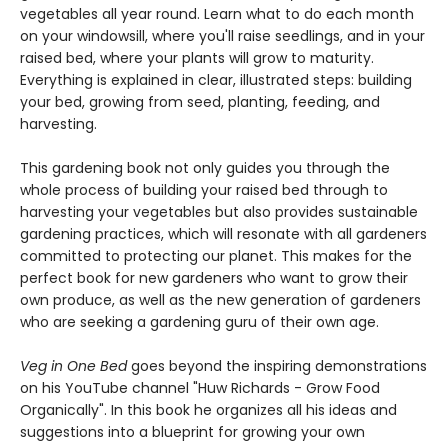
vegetables all year round. Learn what to do each month
on your windowsill, where you'll raise seedlings, and in your
raised bed, where your plants will grow to maturity.
Everything is explained in clear, illustrated steps: building
your bed, growing from seed, planting, feeding, and
harvesting.
This gardening book not only guides you through the
whole process of building your raised bed through to
harvesting your vegetables but also provides sustainable
gardening practices, which will resonate with all gardeners
committed to protecting our planet. This makes for the
perfect book for new gardeners who want to grow their
own produce, as well as the new generation of gardeners
who are seeking a gardening guru of their own age.
Veg in One Bed
goes beyond the inspiring demonstrations
on his YouTube channel "Huw Richards - Grow Food
Organically". In this book he organizes all his ideas and
suggestions into a blueprint for growing your own