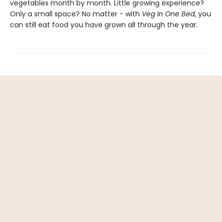
vegetables month by month. Little growing experience?
Only a small space? No matter - with
Veg in One Bed
, you
can still eat food you have grown all through the year.