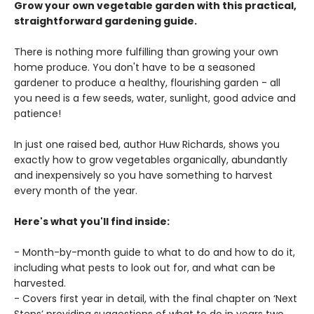
Grow your own vegetable garden with this practical,
straightforward gardening guide.
There is nothing more fulfilling than growing your own
home produce. You don't have to be a seasoned
gardener to produce a healthy, flourishing garden - all
you need is a few seeds, water, sunlight, good advice and
patience!
In just one raised bed, author Huw Richards, shows you
exactly how to grow vegetables organically, abundantly
and inexpensively so you have something to harvest
every month of the year.
Here's what you'll find inside:
- Month-by-month guide to what to do and how to do it,
including what pests to look out for, and what can be
harvested.
- Covers first year in detail, with the final chapter on ‘Next