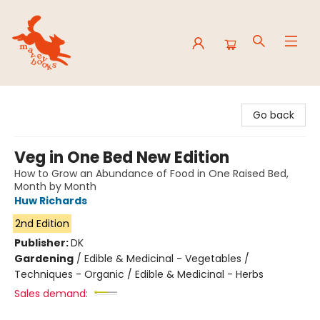
Mavey Books
Go back
Veg in One Bed New Edition
How to Grow an Abundance of Food in One Raised Bed,
Month by Month
Huw Richards
2nd Edition
Publisher:
DK
Gardening
/
Edible & Medicinal - Vegetables /
Techniques - Organic / Edible & Medicinal - Herbs
Sales demand: