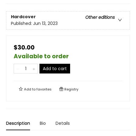
Hardcover
Other editions
Published:
Jun 13, 2023
$30.00
Available to order
Add to cart
Add to
favorites
Registry
Description
Bio
Details