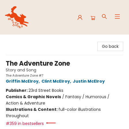
Mavey Books
Go back
The Adventure Zone
Story and Song
The Adventure Zone #7
Griffin McElroy
,
Clint McElroy
,
Justin McElroy
Publisher:
23rd Street Books
Comics & Graphic Novels
/
Fantasy / Humorous /
Action & Adventure
Illustrations & Content:
full-color illustrations
throughout
#359 in bestsellers