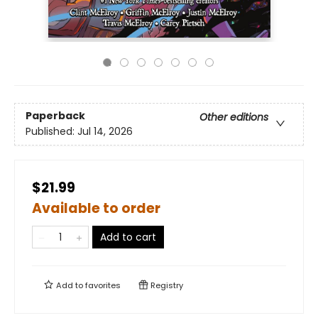
Paperback
Other editions
Published:
Jul 14, 2026
$21.99
Available to order
Add to cart
Add to
favorites
Registry