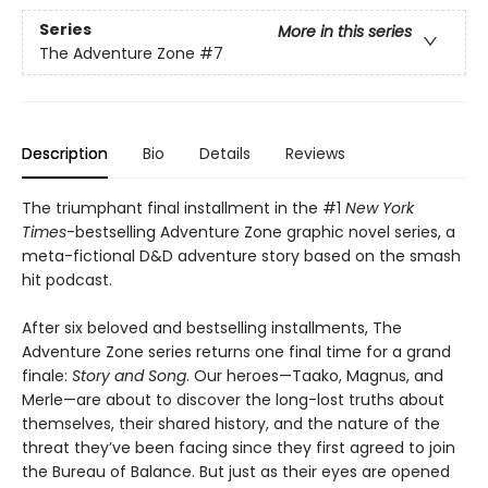
Series
More in this series
The Adventure Zone
#7
Description
Bio
Details
Reviews
The triumphant final installment in the #1
New York
Times
-bestselling Adventure Zone graphic novel series, a
meta-fictional D&D adventure story based on the smash
hit podcast.
After six beloved and bestselling installments, The
Adventure Zone series returns one final time for a grand
finale:
Story and Song
. Our heroes—Taako, Magnus, and
Merle—are about to discover the long-lost truths about
themselves, their shared history, and the nature of the
threat they’ve been facing since they first agreed to join
the Bureau of Balance. But just as their eyes are opened