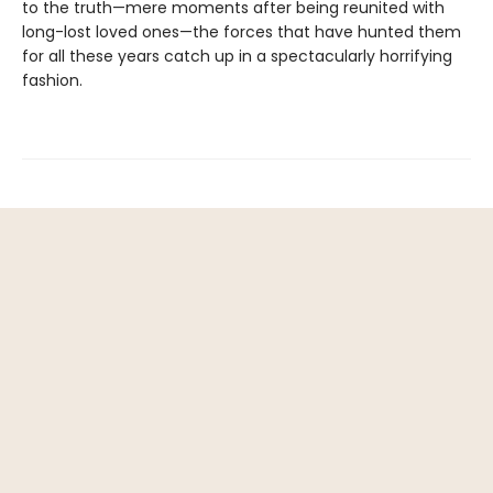
to the truth—mere moments after being reunited with
long-lost loved ones—the forces that have hunted them
for all these years catch up in a spectacularly horrifying
fashion.