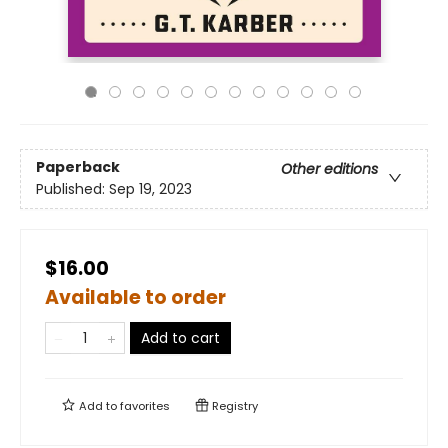
Paperback
Other editions
Published:
Sep 19, 2023
$16.00
Available to order
Add to cart
Add to
favorites
Registry