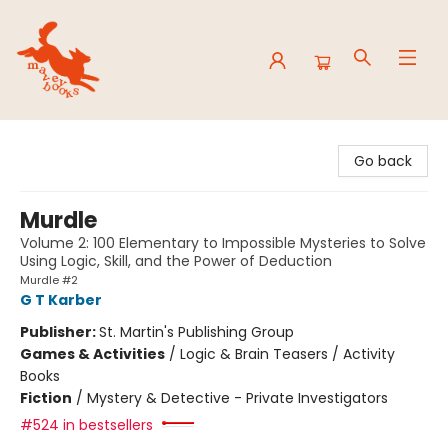
Mavey Books
Go back
Murdle
Volume 2: 100 Elementary to Impossible Mysteries to Solve
Using Logic, Skill, and the Power of Deduction
Murdle #2
G T Karber
Publisher:
St. Martin's Publishing Group
Games & Activities
/
Logic & Brain Teasers / Activity
Books
Fiction
/
Mystery & Detective - Private Investigators
#524 in bestsellers