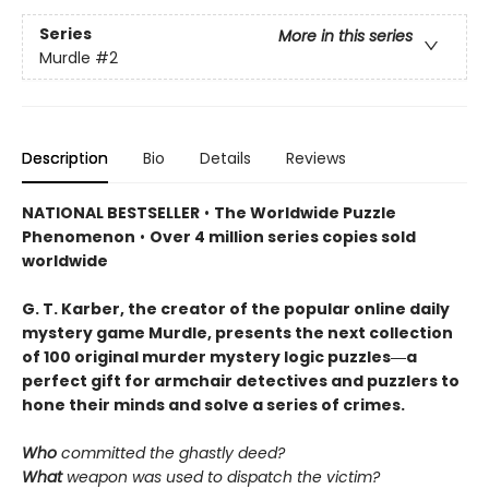
Series
More in this series
Murdle
#2
Description
Bio
Details
Reviews
NATIONAL BESTSELLER
•
The Worldwide Puzzle
Phenomenon
•
Over 4 million series copies sold
worldwide
G. T. Karber, the creator of the popular online daily
mystery game Murdle, presents the next collection
of 100 original murder mystery logic puzzles―a
perfect gift for armchair detectives and puzzlers to
hone their minds and solve a series of crimes.
Who
committed the ghastly deed?
What
weapon was used to dispatch the victim?