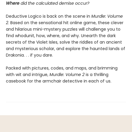
Where
did the calculated demise occur?
Deductive Logico is back on the scene in
Murdle: Volume
2
. Based on the sensational hit online game, these clever
and hilarious mini-mystery puzzles will challenge you to
find whodunit, how, where, and why. Unearth the dark
secrets of the Violet Isles, solve the riddles of an ancient
and mysterious scholar, and explore the haunted lands of
Drakonia. . . if you dare.
Packed with pictures, codes, and maps, and brimming
with wit and intrigue,
Murdle: Volume 2
is a thrilling
casebook for the armchair detective in each of us.