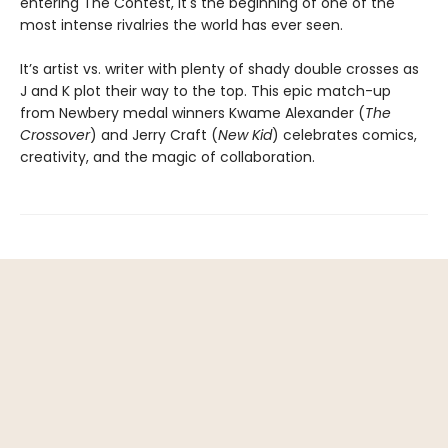
entering The Contest, it's the beginning of one of the
most intense rivalries the world has ever seen.
It’s artist vs. writer with plenty of shady double crosses as
J and K plot their way to the top. This epic match-up
from Newbery medal winners Kwame Alexander (
The
Crossover
) and Jerry Craft (
New Kid
) celebrates comics,
creativity, and the magic of collaboration.