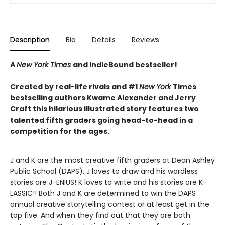
Description
Bio
Details
Reviews
A
New York Times
and IndieBound bestseller!
Created by real-life rivals and #1
New York
Times
bestselling authors Kwame Alexander and Jerry
Craft this hilarious illustrated story features two
talented fifth graders going head-to-head in a
competition for the ages.
J and K are the most creative fifth graders at Dean Ashley
Public School (DAPS). J loves to draw and his wordless
stories are J-ENIUS! K loves to write and his stories are K-
LASSIC!! Both J and K are determined to win the DAPS
annual creative storytelling contest or at least get in the
top five. And when they find out that they are both