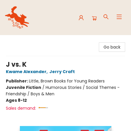
Mavey Books
Go back
J vs. K
Kwame Alexander
,
Jerry Craft
Publisher:
Little, Brown Books for Young Readers
Juvenile Fiction
/
Humorous Stories / Social Themes -
Friendship / Boys & Men
Ages 8-12
Sales demand: