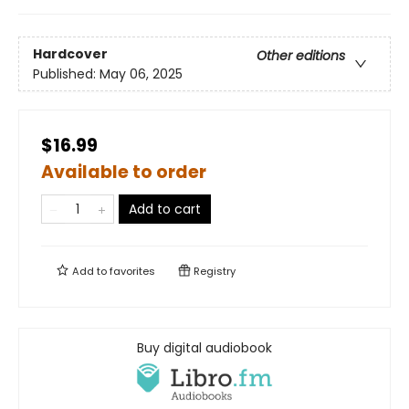
Hardcover
Other editions
Published:
May 06, 2025
$16.99
Available to order
Add to cart
Add to
favorites
Registry
Buy digital audiobook