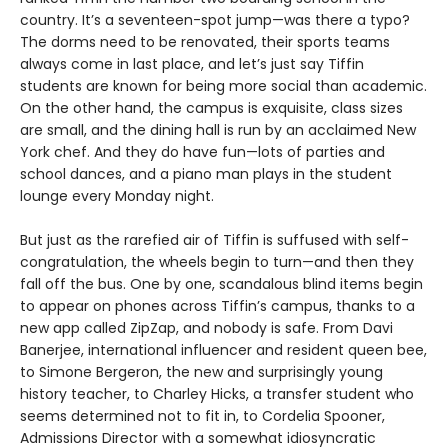
country. It’s a seventeen-spot jump—was there a typo?
The dorms need to be renovated, their sports teams
always come in last place, and let’s just say Tiffin
students are known for being more social than academic.
On the other hand, the campus is exquisite, class sizes
are small, and the dining hall is run by an acclaimed New
York chef. And they do have fun—lots of parties and
school dances, and a piano man plays in the student
lounge every Monday night.
But just as the rarefied air of Tiffin is suffused with self-
congratulation, the wheels begin to turn—and then they
fall off the bus. One by one, scandalous blind items begin
to appear on phones across Tiffin’s campus, thanks to a
new app called ZipZap, and nobody is safe. From Davi
Banerjee, international influencer and resident queen bee,
to Simone Bergeron, the new and surprisingly young
history teacher, to Charley Hicks, a transfer student who
seems determined not to fit in, to Cordelia Spooner,
Admissions Director with a somewhat idiosyncratic