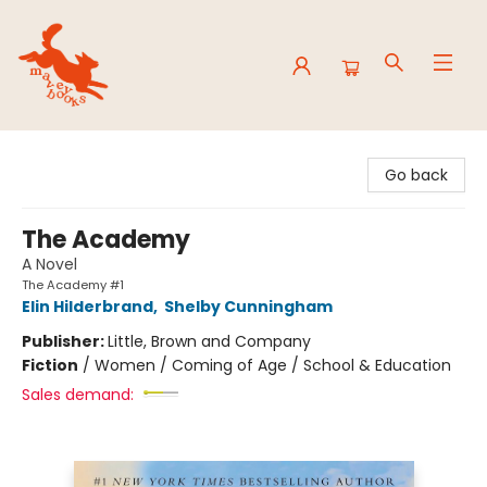
Mavey Books
Go back
The Academy
A Novel
The Academy #1
Elin Hilderbrand
,
Shelby Cunningham
Publisher:
Little, Brown and Company
Fiction
/
Women / Coming of Age / School & Education
Sales demand: