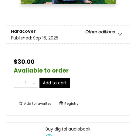
Hardcover
Other editions
Published:
Sep 16, 2025
$30.00
Available to order
Add to cart
Add to
favorites
Registry
Buy digital audiobook