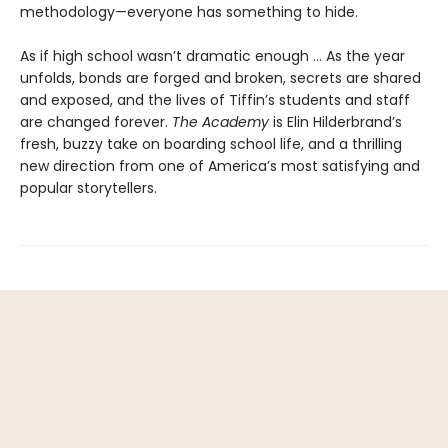
methodology—everyone has something to hide.
As if high school wasn’t dramatic enough ... As the year
unfolds, bonds are forged and broken, secrets are shared
and exposed, and the lives of Tiffin’s students and staff
are changed forever.
The Academy
is Elin Hilderbrand’s
fresh, buzzy take on boarding school life, and a thrilling
new direction from one of America’s most satisfying and
popular storytellers.