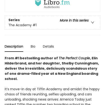
Series
More in this series
The Academy
#1
Description
Bio
Details
From #1 bestselling author of
The Perfect Couple
, Elin
Hilderbrand, and her daughter, Shelby Cunningham,
deliver the irresistible, deliciously scandalous story
of one drama-filled year at a New England boarding
school.
It’s move-in day at Tiffin Academy and amidst the happy
chaos of friends reuniting, selfies uploading, and cars
unloading, shocking news arrives: America Today just
ranked Tiffin the number two boarding school in the