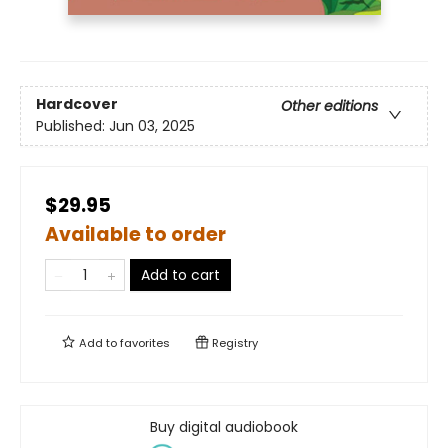
Hardcover
Other editions
Published:
Jun 03, 2025
$29.95
Available to order
Add to cart
Add to
favorites
Registry
Buy digital audiobook