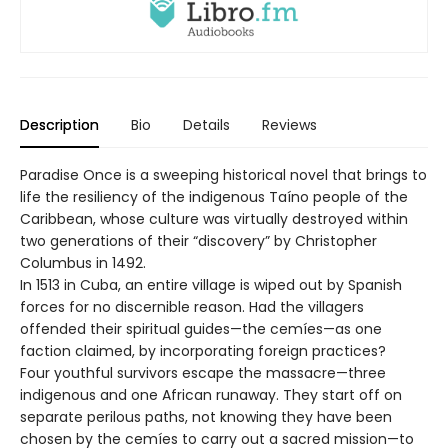
Description
Bio
Details
Reviews
Paradise Once is a sweeping historical novel that brings to
life the resiliency of the indigenous Taíno people of the
Caribbean, whose culture was virtually destroyed within
two generations of their “discovery” by Christopher
Columbus in 1492.
In 1513 in Cuba, an entire village is wiped out by Spanish
forces for no discernible reason. Had the villagers
offended their spiritual guides—the cemíes—as one
faction claimed, by incorporating foreign practices?
Four youthful survivors escape the massacre—three
indigenous and one African runaway. They start off on
separate perilous paths, not knowing they have been
chosen by the cemíes to carry out a sacred mission—to