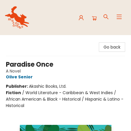
Mavey Books
Go back
Paradise Once
A Novel
Olive Senior
Publisher:
Akashic Books, Ltd.
Fiction
/
World Literature - Caribbean & West Indies /
African American & Black - Historical / Hispanic & Latino -
Historical