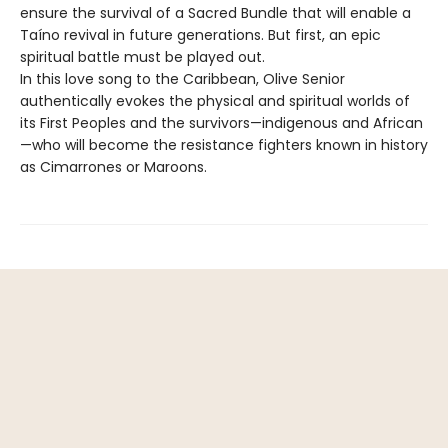
ensure the survival of a Sacred Bundle that will enable a
Taíno revival in future generations. But first, an epic
spiritual battle must be played out.
In this love song to the Caribbean, Olive Senior
authentically evokes the physical and spiritual worlds of
its First Peoples and the survivors—indigenous and African
—who will become the resistance fighters known in history
as Cimarrones or Maroons.