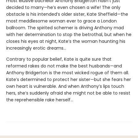
most elusive bachelor Anthony Bridgerton hasn’t just
decided to marry—he’s even chosen a wife! The only
obstacle is his intended’s older sister, Kate Sheffield—the
most meddlesome woman ever to grace a London
ballroom. The spirited schemer is driving Anthony mad
with her determination to stop the betrothal, but when he
closes his eyes at night, Kate’s the woman haunting his
increasingly erotic dreams...
Contrary to popular belief, Kate is quite sure that
reformed rakes do not make the best husbands—and
Anthony Bridgerton is the most wicked rogue of them all.
Kate’s determined to protect her sister—but she fears her
own heart is vulnerable. And when Anthony’s lips touch
hers, she’s suddenly afraid she might not be able to resist
the reprehensible rake herself...