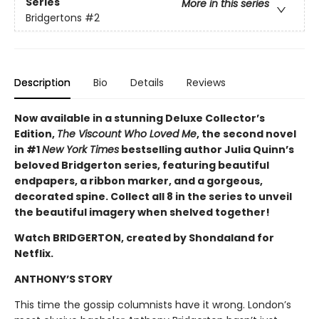
Series
More in this series
Bridgertons
#2
Description
Bio
Details
Reviews
Now available in a stunning Deluxe Collector’s
Edition,
The Viscount Who Loved Me
, the second novel
in #1
New York Times
bestselling author Julia Quinn’s
beloved Bridgerton series, featuring beautiful
endpapers, a ribbon marker, and a gorgeous,
decorated spine. Collect all 8 in the series to unveil
the beautiful imagery when shelved together!
Watch BRIDGERTON, created by Shondaland for
Netflix.
ANTHONY’S STORY
This time the gossip columnists have it wrong. London’s