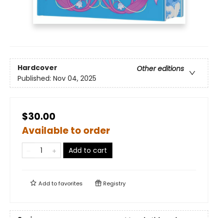
Hardcover
Other editions
Published:
Nov 04, 2025
$30.00
Available to order
Add to cart
Add to
favorites
Registry