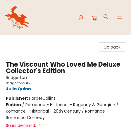
Mavey Books
Go back
The Viscount Who Loved Me Deluxe
Collector's Edition
Bridgerton
Bridgertons #2
Julia Quinn
Publisher:
HarperCollins
Fiction
/
Romance - Historical - Regency & Georgian /
Romance - Historical - 20th Century / Romance -
Romantic Comedy
Sales demand: