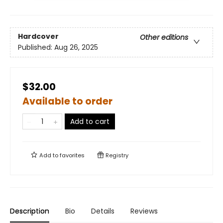
Hardcover
Other editions
Published:
Aug 26, 2025
$32.00
Available to order
Add to cart
Add to
favorites
Registry
Description
Bio
Details
Reviews