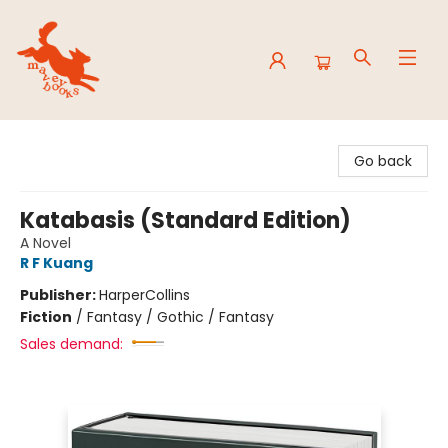
Mavey Books
Go back
Katabasis (Standard Edition)
A Novel
R F Kuang
Publisher:
HarperCollins
Fiction
/
Fantasy / Gothic / Fantasy
Sales demand: