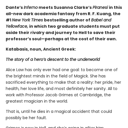
Dante’s
Inferno
meets Susanna Clarke’s
Piranesi
in this
all-new dark academia fantasy from R. F. Kuang, the
#1
New York Times
bestselling author of
Babel and
Yellowface,
in which two graduate students must put
aside their rivalry and journey to Hell to save their
professor’s soul—perhaps at the cost of their own.
Katabasis, noun, Ancient Greek:
The story of a hero’s descent to the underworld
Alice Law has only ever had one goal: to become one of
the brightest minds in the field of Magick. She has
sacrificed everything to make that a reality: her pride, her
health, her love life, and most definitely her sanity. All to
work with Professor Jacob Grimes at Cambridge, the
greatest magician in the world.
That is, until he dies in a magical accident that could
possibly be her fault.
Grimes is now in Hell, and she’s going in after him.