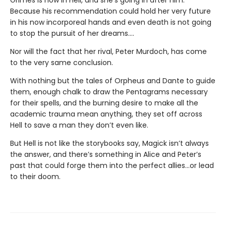
Because his recommendation could hold her very future
in his now incorporeal hands and even death is not going
to stop the pursuit of her dreams….
Nor will the fact that her rival, Peter Murdoch, has come
to the very same conclusion.
With nothing but the tales of Orpheus and Dante to guide
them, enough chalk to draw the Pentagrams necessary
for their spells, and the burning desire to make all the
academic trauma mean anything, they set off across
Hell to save a man they don’t even like.
But Hell is not like the storybooks say, Magick isn’t always
the answer, and there’s something in Alice and Peter’s
past that could forge them into the perfect allies…or lead
to their doom.