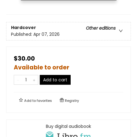
Hardcover
Other editions
Published:
Apr 07, 2026
$30.00
Available to order
Add to cart
Add to
favorites
Registry
Buy digital audiobook