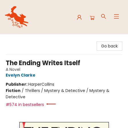
Mavey Books
Go back
The Ending Writes Itself
A Novel
Evelyn Clarke
Publisher:
HarperCollins
Fiction
/
Thrillers / Mystery & Detective / Mystery &
Detective
#574 in bestsellers