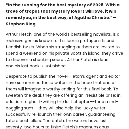
“In the running for the best mystery of 2026. With a
trove of tropes that mystery lovers will love, it will
remind you, in the best way, of Agatha Christie.”—
Stephen King
Arthur Fletch, one of the world’s bestselling novelists, is a
reclusive genius known for his iconic protagonists and
fiendish twists. When six struggling authors are invited to
spend a weekend on his private Scottish island, they arrive
to discover a shocking secret: Arthur Fletch is dead . . .
and his last book is unfinished.
Desperate to publish the novel, Fletch’s agent and editor
have summoned these writers in the hope that one of
them will imagine a worthy ending for this final book. To
sweeten the deal, they are offering an irresistible prize: in
addition to ghost-writing the last chapter––for a mind-
boggling sum––they will also help the lucky writer
successfully re-launch their own career, guaranteeing
future bestsellers. The catch: the writers have just
seventy-two hours to finish Fletch’s magnum opus.