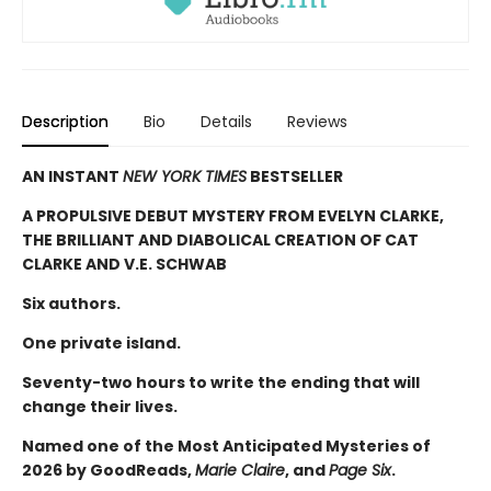
Description
Bio
Details
Reviews
AN INSTANT
NEW YORK TIMES
BESTSELLER
A PROPULSIVE DEBUT MYSTERY FROM EVELYN CLARKE,
THE BRILLIANT AND DIABOLICAL CREATION OF CAT
CLARKE AND V.E. SCHWAB
Six authors.
One private island.
Seventy-two hours to write the ending that will
change their lives.
Named one of the Most Anticipated Mysteries of
2026 by GoodReads,
Marie Claire
, and
Page Six
.