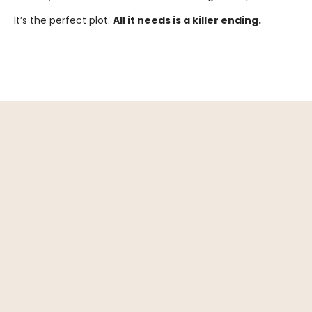
It’s the perfect plot.
All it needs is a killer ending.