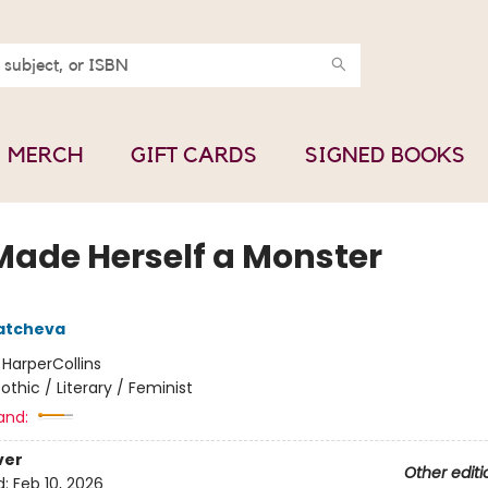
MERCH
GIFT CARDS
SIGNED BOOKS
Made Herself a Monster
atcheva
:
HarperCollins
othic / Literary / Feminist
and:
ver
Other editi
d:
Feb 10, 2026