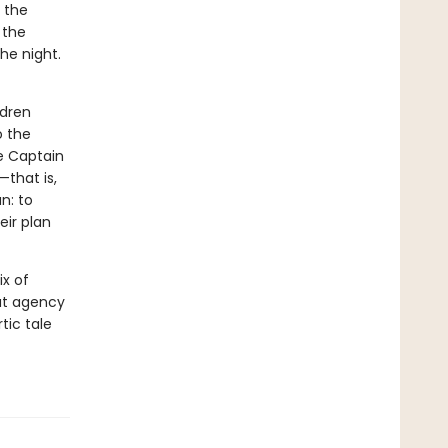
e the
 the
the night.
ldren
o the
e Captain
—that is,
n: to
eir plan
x of
out agency
tic tale