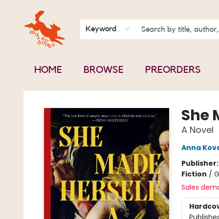
BOOK CLUBS
CONTACT & HOURS
ABOUT US
Keyword
HOME
BROWSE
PREORDERS
Mavey Books
She 
A Novel
Anna Kov
Publisher
Fiction
/
G
Sales dem
Hardco
Publishe