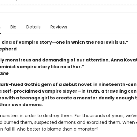
n
Bio
Details
Reviews
 kind of vampire story—one in which the real evil is us.”
epherd
sly monstrous and demanding of our attention, Anna Kov
eminist vampire story like no other.”
zine
dark-hued Gothic gem of a debut novel: in nineteenth-cen
a self-proclaimed vampire slayer—in truth, a traveling con
ces with a teenage girl to create a monster deadly enough 
their own demons.
nsters in order to destroy them. For thousands of years, we’
d burned them, suspected demons and exorcised them. When c
n fall ill, who better to blame than a monster?