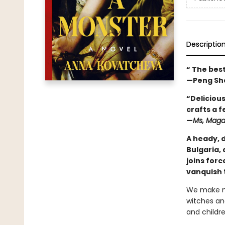
Descriptio
“ The best
—Peng Sh
“Deliciou
crafts a f
—
Ms, Maga
A heady, 
Bulgaria, 
joins for
vanquish 
We make mo
witches an
and childre