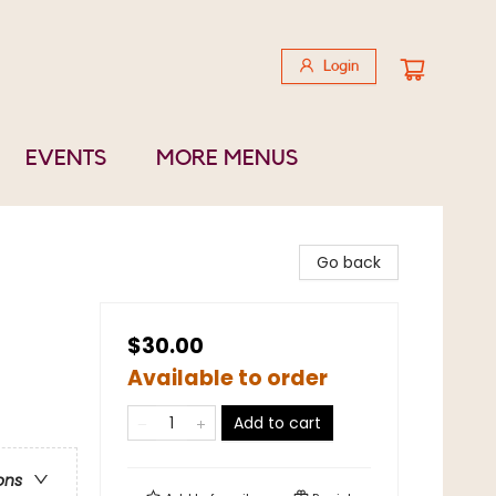
Login
EVENTS
MORE MENUS
Go back
$30.00
Available to order
Add to cart
ons