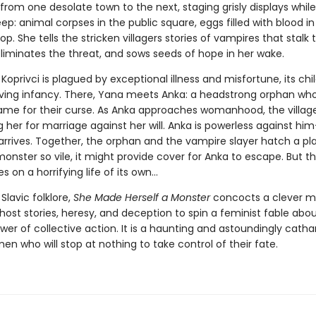
from one desolate town to the next, staging grisly displays whil
leep: animal corpses in the public square, eggs filled with blood in
p. She tells the stricken villagers stories of vampires that stalk 
liminates the threat, and sows seeds of hope in her wake.
 Koprivci is plagued by exceptional illness and misfortune, its chi
viving infancy. There, Yana meets Anka: a headstrong orphan wh
blame for their curse. As Anka approaches womanhood, the villag
 her for marriage against her will. Anka is powerless against him
arrives. Together, the orphan and the vampire slayer hatch a pla
onster so vile, it might provide cover for Anka to escape. But th
s on a horrifying life of its own...
 Slavic folklore,
She Made Herself a Monster
concocts a clever mi
host stories, heresy, and deception to spin a feminist fable ab
er of collective action. It is a haunting and astoundingly cathar
n who will stop at nothing to take control of their fate.