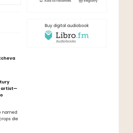
Add to
favorites
Registry
Buy digital audiobook
atcheva
tury
 artist—
to
ve named
rops die