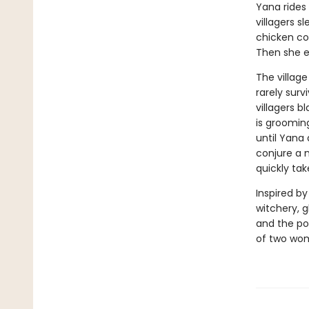
Yana rides 
villagers s
chicken coo
Then she e
The village
rarely sur
villagers 
is grooming
until Yana 
conjure a m
quickly take
Inspired by
witchery, g
and the pow
of two wome