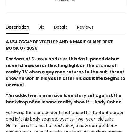
Description
Bio
Details
Reviews
A
USA TODAY
BESTSELLER AND A MARIE CLAIRE BEST
BOOK OF 2025
For fans of
Survivor
and
Less
, this fast-paced debut
novel shines an unflinching light on the drama of
reality TV when a gay man returns to the cut-throat
show he won in his youth after his adult life begins to
unravel.
“An addictive, immersive love story set against the
backdrop of an insane reality show!” —Andy Cohen
Following the car accident that ended his football career
and left his body scarred, twenty-two-year-old Luke
Griffin joins the cast of
Endeavor
, a new competition-
based reality show that pits the tabloids’ darlings against