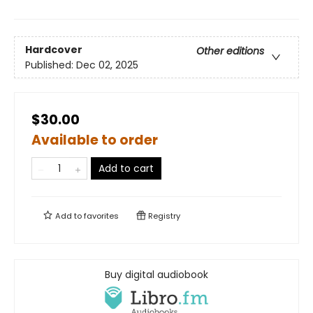
Hardcover
Other editions
Published:
Dec 02, 2025
$30.00
Available to order
Add to cart
Add to
favorites
Registry
Buy digital audiobook