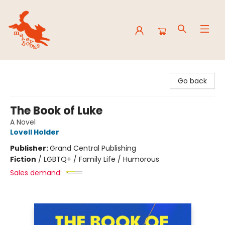
Mavey Books
Go back
The Book of Luke
A Novel
Lovell Holder
Publisher:
Grand Central Publishing
Fiction
/
LGBTQ+ / Family Life / Humorous
Sales demand: