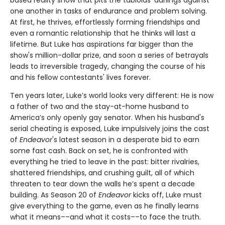
one another in tasks of endurance and problem solving.
At first, he thrives, effortlessly forming friendships and
even a romantic relationship that he thinks will last a
lifetime. But Luke has aspirations far bigger than the
show's million-dollar prize, and soon a series of betrayals
leads to irreversible tragedy, changing the course of his
and his fellow contestants' lives forever.
Ten years later, Luke’s world looks very different: He is now
a father of two and the stay-at-home husband to
America’s only openly gay senator. When his husband's
serial cheating is exposed, Luke impulsively joins the cast
of
Endeavor
's latest season in a desperate bid to earn
some fast cash. Back on set, he is confronted with
everything he tried to leave in the past: bitter rivalries,
shattered friendships, and crushing guilt, all of which
threaten to tear down the walls he’s spent a decade
building. As Season 20 of
Endeavor
kicks off, Luke must
give everything to the game, even as he finally learns
what it means––and what it costs––to face the truth.