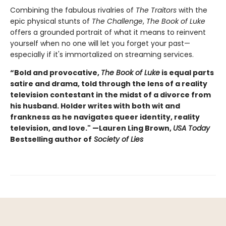
Combining the fabulous rivalries of
The Traitors
with the
epic physical stunts of
The Challenge
,
The Book of Luke
offers a grounded portrait of what it means to reinvent
yourself when no one will let you forget your past—
especially if it's immortalized on streaming services.
“Bold and provocative,
The Book of Luke
is equal parts
satire and drama, told through the lens of a reality
television contestant in the midst of a divorce from
his husband. Holder writes with both wit and
frankness as he navigates queer identity, reality
television, and love." —Lauren Ling Brown,
USA Today
Bestselling author of
Society of Lies