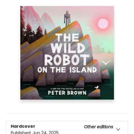
Hardcover
Other editions
Published:
Jun 24, 2025