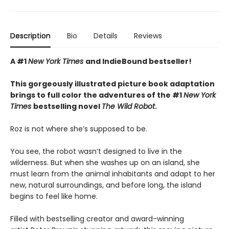
Description
Bio
Details
Reviews
A #1
New York Times
and IndieBound bestseller!
This gorgeously illustrated picture book adaptation
brings to full color the adventures of the #1
New York
Times
bestselling novel
The Wild Robot
.
Roz is not where she’s supposed to be.
You see, the robot wasn’t designed to live in the
wilderness. But when she washes up on an island, she
must learn from the animal inhabitants and adapt to her
new, natural surroundings, and before long, the island
begins to feel like home.
Filled with bestselling creator and award-winning