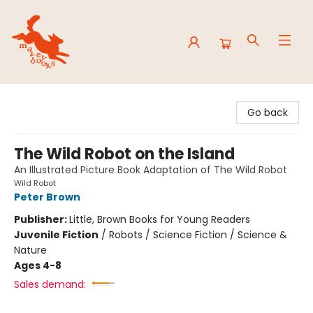
Mavey Books
Go back
The Wild Robot on the Island
An Illustrated Picture Book Adaptation of The Wild Robot
Wild Robot
Peter Brown
Publisher:
Little, Brown Books for Young Readers
Juvenile Fiction
/
Robots / Science Fiction / Science &
Nature
Ages 4-8
Sales demand: