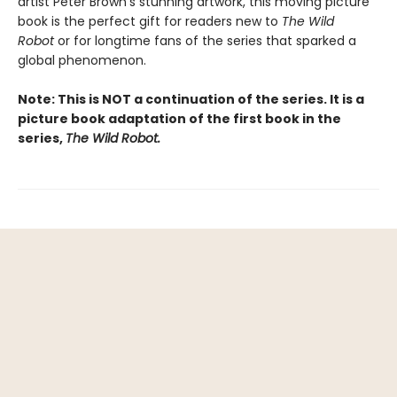
artist Peter Brown’s stunning artwork, this moving picture
book is the perfect gift for readers new to
The Wild
Robot
or for longtime fans of the series that sparked a
global phenomenon.
Note: This is NOT a continuation of the series. It is a
picture book adaptation of the first book in the
series,
The Wild Robot.