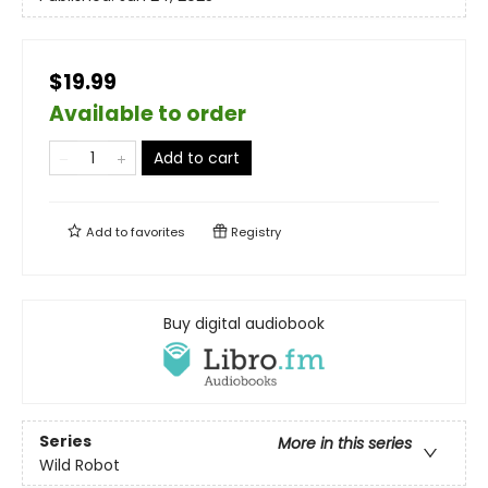
$19.99
Available to order
Add to cart
Add to
favorites
Registry
Buy digital audiobook
Series
More in this series
Wild Robot