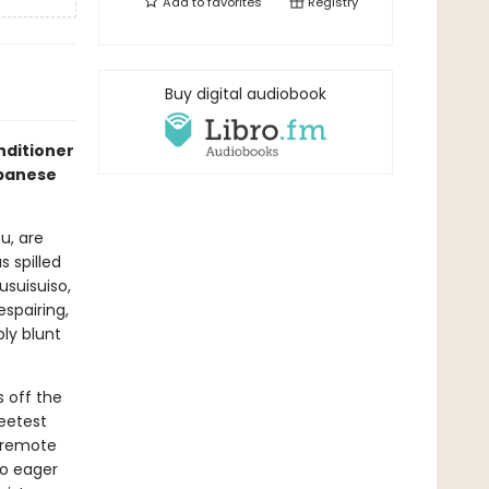
Add to
favorites
Registry
Buy digital audiobook
nditioner
apanese
u, are
 spilled
suisuiso,
spairing,
ly blunt
 off the
weetest
g remote
so eager