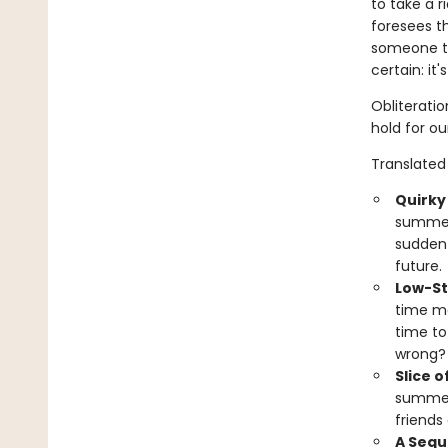
to take a r
foresees th
someone to
certain: it
Obliterati
hold for ou
Translated 
Quirky
summer 
sudden 
future.
Low-St
time ma
time to
wrong?
Slice of
summer 
friends
A Sequ