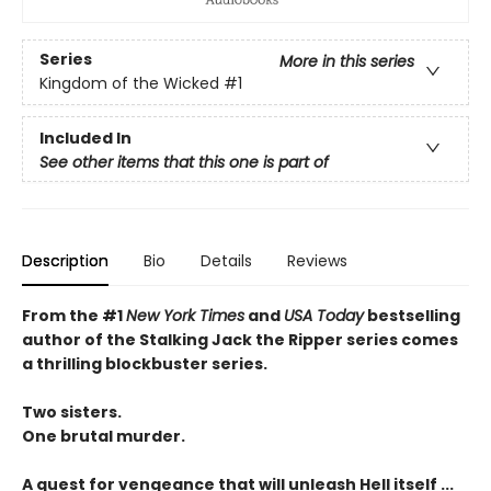
Series
More in this series
Kingdom of the Wicked
#1
Included In
See other items that this one is part of
Description
Bio
Details
Reviews
From the #1
New York Times
and
USA Today
bestselling
author of the Stalking Jack the Ripper series comes
a thrilling blockbuster series.
Two sisters.
One brutal murder.
A quest for vengeance that will unleash Hell itself ...