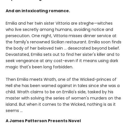
And an intoxicating romance.
Emilia and her twin sister Vittoria are streghe—witches
who live secretly among humans, avoiding notice and
persecution. One night, Vittoria misses dinner service at
the family's renowned Sicilian restaurant. Emilia soon finds
the body of her beloved twin ... desecrated beyond belief.
Devastated, Emilia sets out to find her sister's killer and to
seek vengeance at any cost-even if it means using dark
magic that's been long forbidden.
Then Emilia meets Wrath, one of the Wicked-princes of
Hell she has been warned against in tales since she was a
child. Wrath claims to be on Emilia's side, tasked by his
master with solving the series of women's murders on the
island. But when it comes to the Wicked, nothing is as it
seems ...
A James Patterson Presents Novel