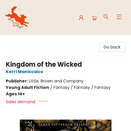
Mavey Books
Go back
Kingdom of the Wicked
Kerri Maniscalco
Publisher:
Little, Brown and Company
Young Adult Fiction
/
Fantasy / Fantasy / Fantasy
Ages 14+
Sales demand: