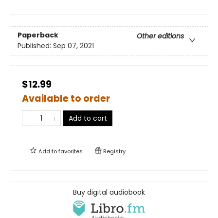
Paperback
Other editions
Published:
Sep 07, 2021
$12.99
Available to order
Add to cart
Add to
favorites
Registry
Buy digital audiobook