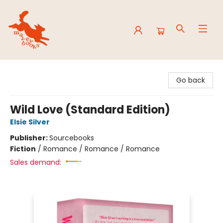
Mavey Books
Go back
Wild Love (Standard Edition)
Elsie Silver
Publisher:
Sourcebooks
Fiction
/
Romance / Romance / Romance
Sales demand: