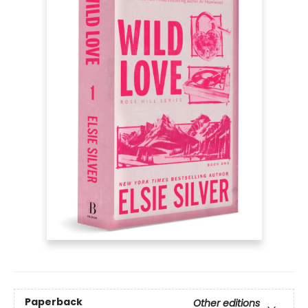
Paperback
Other editions