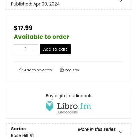
Published:
Apr 09, 2024
$17.99
Available to order
Add to cart
Add to
favorites
Registry
Buy digital audiobook
Series
More in this series
Rose Hill
#1