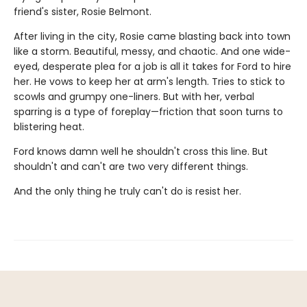
friend's sister, Rosie Belmont.
After living in the city, Rosie came blasting back into town
like a storm. Beautiful, messy, and chaotic. And one wide-
eyed, desperate plea for a job is all it takes for Ford to hire
her. He vows to keep her at arm's length. Tries to stick to
scowls and grumpy one-liners. But with her, verbal
sparring is a type of foreplay—friction that soon turns to
blistering heat.
Ford knows damn well he shouldn't cross this line. But
shouldn't and can't are two very different things.
And the only thing he truly can't do is resist her.