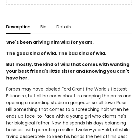
Description
Bio
Details
She's been driving him wild for years.
The good kind of wild. The bad kind of wild.
But mostly, the kind of wild that comes with wanting
your best friend's little sister and knowing you can't
have her.
Forbes may have labeled Ford Grant the World's Hottest
Billionaire, but all he cares about is escaping the press and
opening a recording studio in gorgeous small town Rose
Hill. Something that comes to a screeching halt when he
ends up face-to-face with a young girl who claims he's
her biological father. Now, he spends his days balancing
business with parenting a sullen twelve-year-old, all while
trying desperately to keep his hands the hell off his best