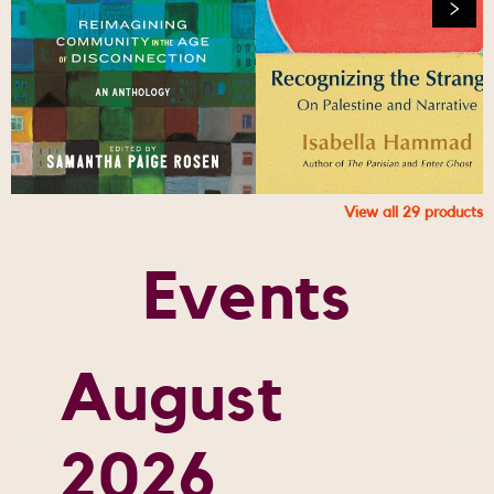
View all
29
products
Events
August
2026