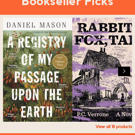
Bookseller Picks
View all
18
products