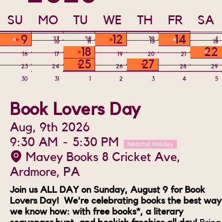
SU
MO
TU
WE
TH
FR
SA
9
12
14
26
27
28
29
30
31
1
2
3
4
5
6
7
8
10
11
13
15
18
22
16
17
19
20
21
25
27
23
24
26
28
29
30
31
1
2
3
4
5
Book Lovers Day
Aug, 9th 2026
9:30 AM
-
5:30 PM
National Holiday
Mavey Books 8 Cricket Ave,
Ardmore, PA
Join us ALL DAY on Sunday, August 9 for Book
Lovers Day! We're celebrating books the best way
we know how: with free books*, a literary