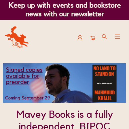
Keep up with events and bookstore
news with our newsletter
Mavey Books
Mavey Books is a fully
independent, BIPOC