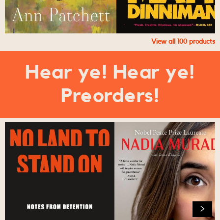
View all
100
products
Hear ye! Hear ye!
Preorders!