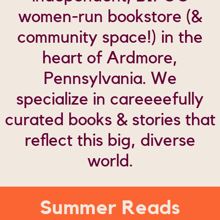
women-run bookstore (&
community space!) in the
heart of Ardmore,
Pennsylvania.
We
specialize in careeeefully
curated books & stories
that
reflect this big, diverse
world.
Summer Reads