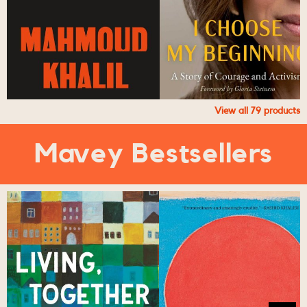
View all
79
products
Mavey Bestsellers