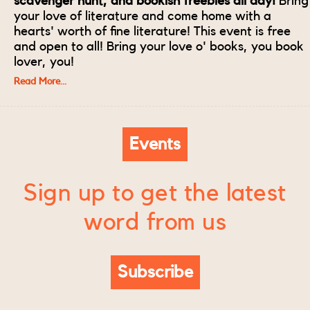
scavenger hunt, and bookish freebies all day!
Bring
your love of literature and come home with a
hearts' worth of fine literature! This event is free
and open to all! Bring your love o' books, you book
lover, you!
Read More...
Events
Sign up to get the latest
word from us
Subscribe