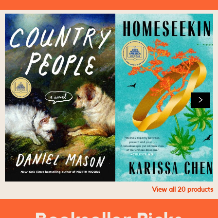
View all
20
products