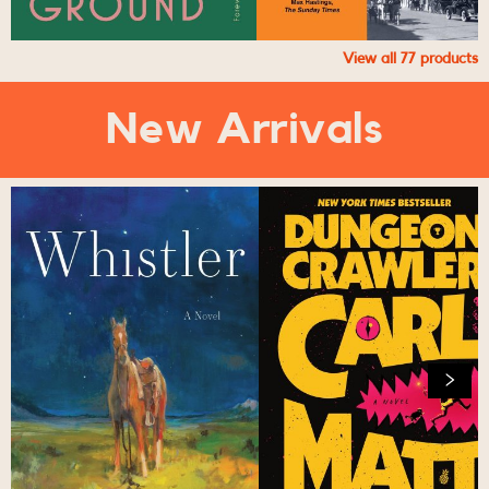
View all
77
products
New Arrivals