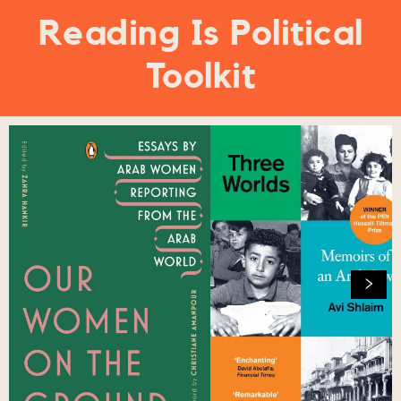
Reading Is Political
Toolkit